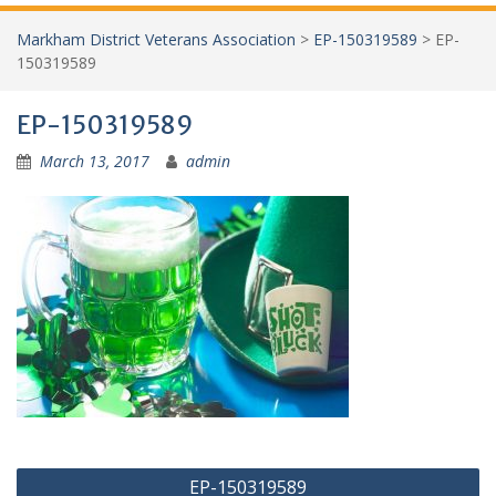
Markham District Veterans Association
>
EP-150319589
>
EP-
150319589
EP-150319589
March 13, 2017
admin
Post
EP-150319589