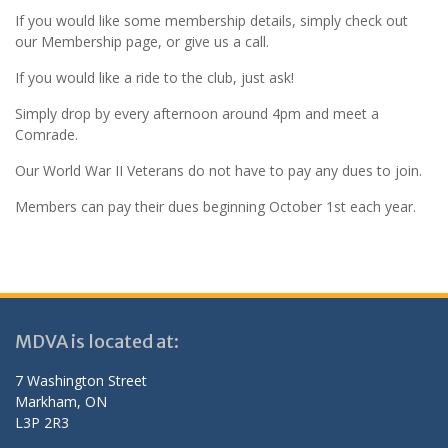
If you would like some membership details, simply check out
our Membership page, or give us a call.
If you would like a ride to the club, just ask!
Simply drop by every afternoon around 4pm and meet a
Comrade.
Our World War II Veterans do not have to pay any dues to join.
Members can pay their dues beginning October 1st each year.
MDVA is located at:
7 Washington Street
Markham, ON
L3P 2R3