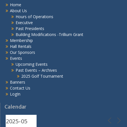
Home
About Us
Hours of Operations
Executive
Past Presidents
Building Modifications -Trillium Grant
Membership
Hall Rentals
Our Sponsors
Events
Upcoming Events
Past Events – Archives
2025 Golf Tournament
Banners
Contact Us
LogIn
Calendar