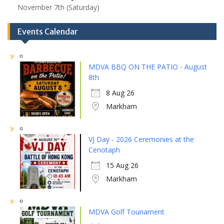
November 7th (Saturday)
Events Calendar
MDVA BBQ ON THE PATIO - August
8th
8 Aug 26
Markham
VJ Day - 2026 Ceremonies at the
Cenotaph
15 Aug 26
Markham
MDVA Golf Tounament