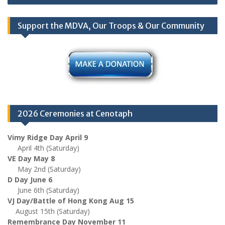
navigation
Support the MDVA, Our Troops & Our Community
2026 Ceremonies at Cenotaph
Vimy Ridge Day April 9
April 4th (Saturday)
VE Day May 8
May 2nd (Saturday)
D Day June 6
June 6th (Saturday)
VJ Day/Battle of Hong Kong Aug 15
August 15th (Saturday)
Remembrance Day November 11