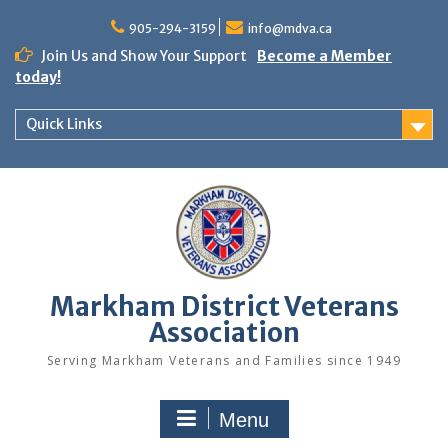
Skip
to
905-294-3159
info@mdva.ca
content
Join Us and Show Your Support
Become a Member
today!
Quick Links
Markham District Veterans
Association
Serving Markham Veterans and Families since 1949
Menu