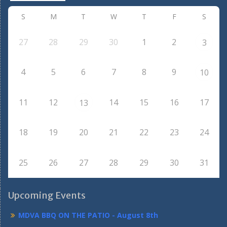
S
M
T
W
T
F
S
27
28
29
30
1
2
3
4
5
6
7
8
9
10
11
12
14
15
16
17
13
18
19
20
21
22
23
24
25
26
27
28
29
30
31
Upcoming Events
MDVA BBQ ON THE PATIO - August 8th