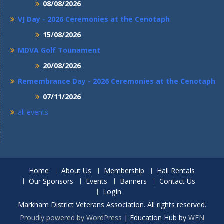
08/08/2026
VJ Day - 2026 Ceremonies at the Cenotaph
15/08/2026
MDVA Golf Tounament
20/08/2026
Remembrance Day - 2026 Ceremonies at the Cenotaph
07/11/2026
all events
Home
About Us
Membership
Hall Rentals
Our Sponsors
Events
Banners
Contact Us
LogIn
Markham District Veterans Association. All rights reserved.
Proudly powered by WordPress
|
Education Hub by
WEN