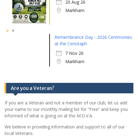
20 Aug 26
Markham
Remembrance Day - 2026 Ceremonies
at the Cenotaph
7 Nov 26
Markham
Are you a Veteran?
If you are a Veteran and not a member of our club, let us add
your name to our monthly mailing list for “Free” and keep you
informed of what is going on at the M.D.V.A.
We believe in providing information and support to all of our
local Veterans.