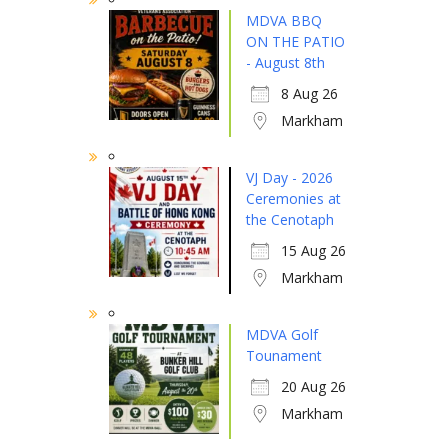
MDVA BBQ
ON THE PATIO
- August 8th
8 Aug 26
Markham
VJ Day - 2026
Ceremonies at
the Cenotaph
15 Aug 26
Markham
MDVA Golf
Tounament
20 Aug 26
Markham