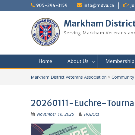
Skip
905-294-3159
info@mdva.ca
Jo
to
content
Markham District
Serving Markham Veterans and
Home
About Us
Membership
Markham District Veterans Association
>
Community 
20260111-Euchre-Tourn
November 16, 2025
HOBOcs