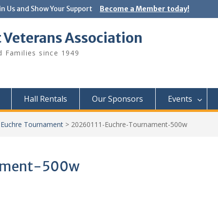
in Us and Show Your Support
Become a Member today!
 Veterans Association
 Families since 1949
Hall Rentals
Our Sponsors
Events
Euchre Tournament
>
20260111-Euchre-Tournament-500w
ament-500w