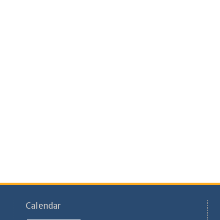
Calendar