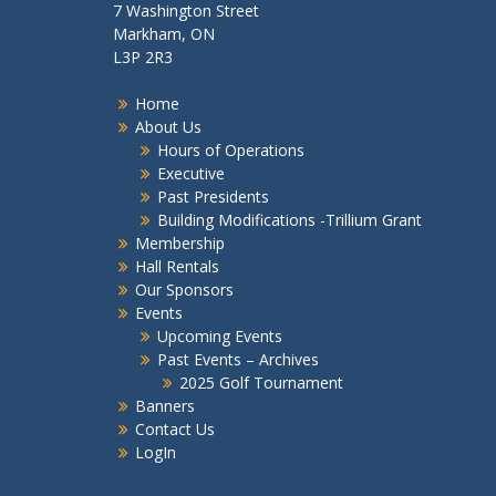
7 Washington Street
Markham, ON
L3P 2R3
Home
About Us
Hours of Operations
Executive
Past Presidents
Building Modifications -Trillium Grant
Membership
Hall Rentals
Our Sponsors
Events
Upcoming Events
Past Events – Archives
2025 Golf Tournament
Banners
Contact Us
LogIn