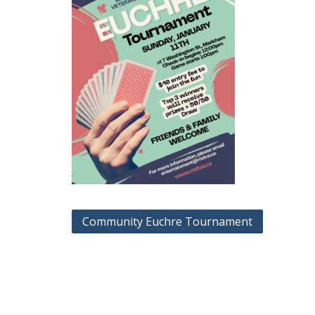
Post
Community Euchre Tournament
navigation