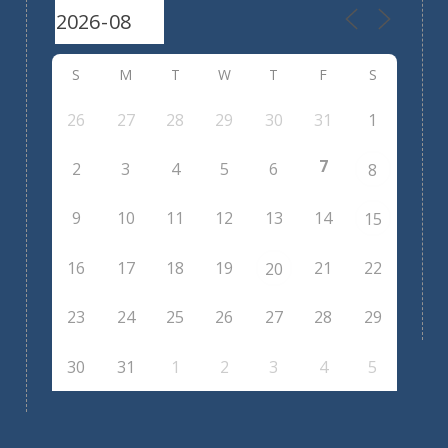
S
M
T
W
T
F
S
26
27
28
29
30
31
1
7
2
3
4
5
6
8
9
10
11
12
13
14
15
16
17
18
19
21
22
20
23
24
25
26
27
28
29
30
31
1
2
3
4
5