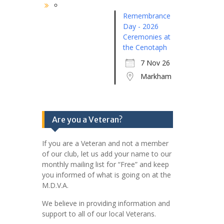
Remembrance
Day - 2026
Ceremonies at
the Cenotaph
7 Nov 26
Markham
Are you a Veteran?
If you are a Veteran and not a member
of our club, let us add your name to our
monthly mailing list for “Free” and keep
you informed of what is going on at the
M.D.V.A.
We believe in providing information and
support to all of our local Veterans.