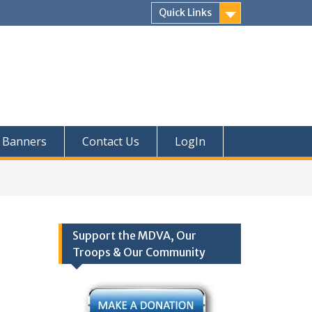
Quick Links
Banners
Contact Us
LogIn
Support the MDVA, Our
Troops & Our Community