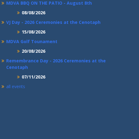
MDVA BBQ ON THE PATIO - August 8th
08/08/2026
VJ Day - 2026 Ceremonies at the Cenotaph
15/08/2026
MDVA Golf Tounament
20/08/2026
Remembrance Day - 2026 Ceremonies at the
Cenotaph
07/11/2026
all events