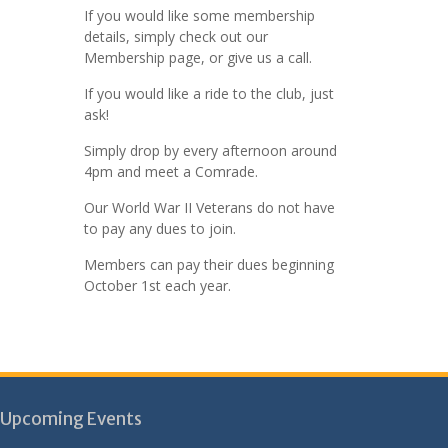
If you would like some membership
details, simply check out our
Membership page, or give us a call.
If you would like a ride to the club, just
ask!
Simply drop by every afternoon around
4pm and meet a Comrade.
Our World War II Veterans do not have
to pay any dues to join.
Members can pay their dues beginning
October 1st each year.
Upcoming Events