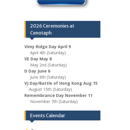
2026 Ceremonies at
Cenotaph
Vimy Ridge Day April 9
April 4th (Saturday)
VE Day May 8
May 2nd (Saturday)
D Day June 6
June 6th (Saturday)
VJ Day/Battle of Hong Kong Aug 15
August 15th (Saturday)
Remembrance Day November 11
November 7th (Saturday)
Events Calendar