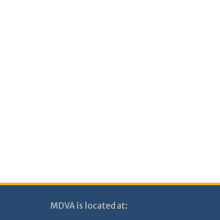
MDVA is located at: