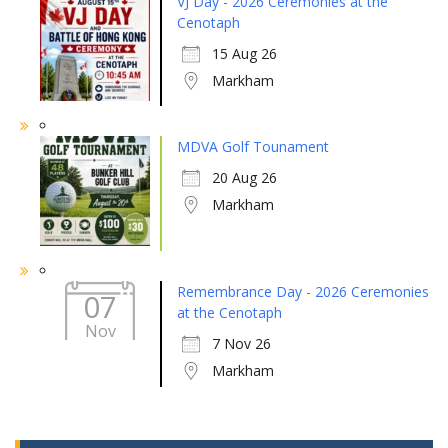
VJ Day - 2026 Ceremonies at the
Cenotaph
15 Aug 26
Markham
MDVA Golf Tounament
20 Aug 26
Markham
Remembrance Day - 2026 Ceremonies
07
at the Cenotaph
Nov
7 Nov 26
Markham