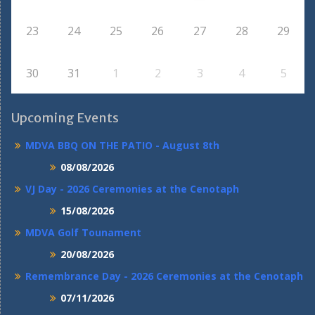
23
24
25
26
27
28
29
30
31
1
2
3
4
5
Upcoming Events
MDVA BBQ ON THE PATIO - August 8th
08/08/2026
VJ Day - 2026 Ceremonies at the Cenotaph
15/08/2026
MDVA Golf Tounament
20/08/2026
Remembrance Day - 2026 Ceremonies at the Cenotaph
07/11/2026