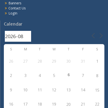
Banners
Contact Us
LogIn
Calendar
S
M
T
W
T
F
S
26
27
28
29
30
31
1
6
2
3
4
5
7
8
9
10
11
12
13
14
15
16
17
18
19
21
22
20