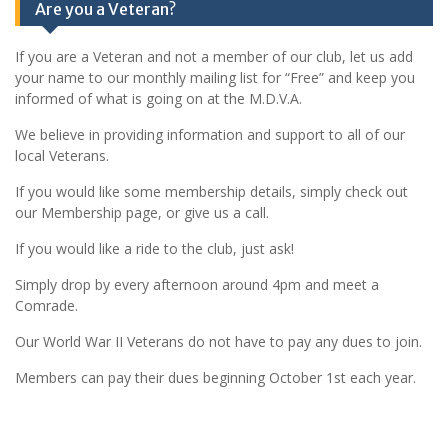
Are you a Veteran?
If you are a Veteran and not a member of our club, let us add
your name to our monthly mailing list for “Free” and keep you
informed of what is going on at the M.D.V.A.
We believe in providing information and support to all of our
local Veterans.
If you would like some membership details, simply check out
our Membership page, or give us a call.
If you would like a ride to the club, just ask!
Simply drop by every afternoon around 4pm and meet a
Comrade.
Our World War II Veterans do not have to pay any dues to join.
Members can pay their dues beginning October 1st each year.