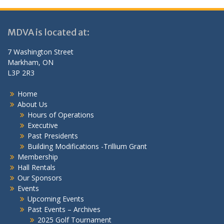
MDVA is located at:
7 Washington Street
Markham, ON
L3P 2R3
Home
About Us
Hours of Operations
Executive
Past Presidents
Building Modifications -Trillium Grant
Membership
Hall Rentals
Our Sponsors
Events
Upcoming Events
Past Events – Archives
2025 Golf Tournament