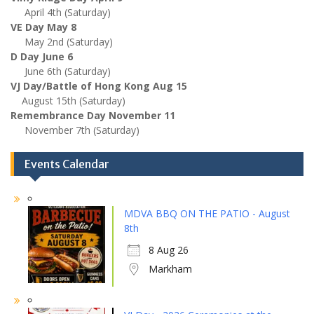
April 4th (Saturday)
VE Day May 8
May 2nd (Saturday)
D Day June 6
June 6th (Saturday)
VJ Day/Battle of Hong Kong Aug 15
August 15th (Saturday)
Remembrance Day November 11
November 7th (Saturday)
Events Calendar
MDVA BBQ ON THE PATIO - August
8th
8 Aug 26
Markham