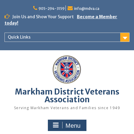
Skip
to
905-294-3159
info@mdva.ca
content
Join Us and Show Your Support
Become a Member
today!
Quick Links
Markham District Veterans
Association
Serving Markham Veterans and Families since 1949
Menu