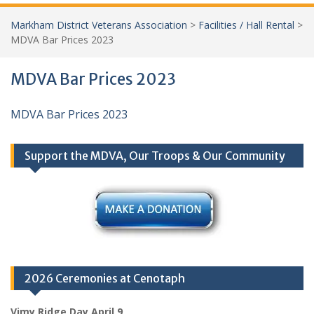
Markham District Veterans Association
>
Facilities / Hall Rental
>
MDVA Bar Prices 2023
MDVA Bar Prices 2023
MDVA Bar Prices 2023
Support the MDVA, Our Troops & Our Community
2026 Ceremonies at Cenotaph
Vimy Ridge Day April 9