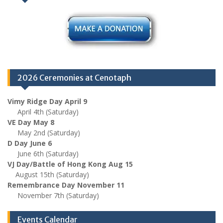
2026 Ceremonies at Cenotaph
Vimy Ridge Day April 9
April 4th (Saturday)
VE Day May 8
May 2nd (Saturday)
D Day June 6
June 6th (Saturday)
VJ Day/Battle of Hong Kong Aug 15
August 15th (Saturday)
Remembrance Day November 11
November 7th (Saturday)
Events Calendar