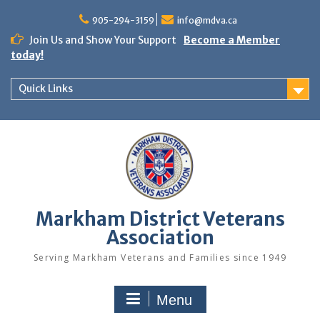
Skip
to
905-294-3159
info@mdva.ca
content
Join Us and Show Your Support
Become a Member
today!
Quick Links
Markham District Veterans
Association
Serving Markham Veterans and Families since 1949
Menu