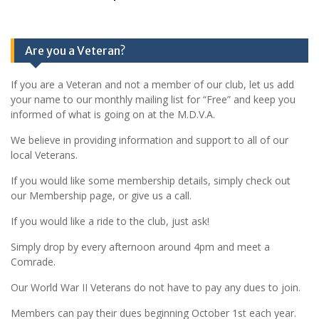
Are you a Veteran?
If you are a Veteran and not a member of our club, let us add
your name to our monthly mailing list for “Free” and keep you
informed of what is going on at the M.D.V.A.
We believe in providing information and support to all of our
local Veterans.
If you would like some membership details, simply check out
our Membership page, or give us a call.
If you would like a ride to the club, just ask!
Simply drop by every afternoon around 4pm and meet a
Comrade.
Our World War II Veterans do not have to pay any dues to join.
Members can pay their dues beginning October 1st each year.