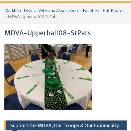
Markham District Veterans Association
>
Facilities - Hall Photos
>
MDVA-Upperhall08-StPats
MDVA-Upperhall08-StPats
Support the MDVA, Our Troops & Our Community