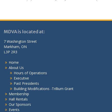
MDVA is located at:
7 Washington Street
Markham, ON
L3P 2R3
Home
About Us
Hours of Operations
Executive
Past Presidents
Building Modifications -Trillium Grant
Membership
Hall Rentals
Our Sponsors
Events