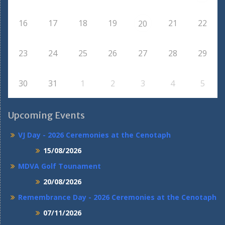
16
17
18
19
21
22
20
23
24
25
26
27
28
29
30
31
1
2
3
4
5
Upcoming Events
VJ Day - 2026 Ceremonies at the Cenotaph
15/08/2026
MDVA Golf Tounament
20/08/2026
Remembrance Day - 2026 Ceremonies at the Cenotaph
07/11/2026