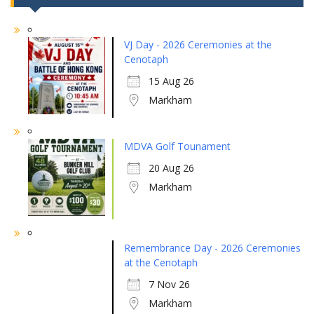
VJ Day - 2026 Ceremonies at the
Cenotaph
15 Aug 26
Markham
MDVA Golf Tounament
20 Aug 26
Markham
Remembrance Day - 2026 Ceremonies
at the Cenotaph
7 Nov 26
Markham