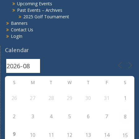
Upcoming Events
Past Events – Archives
2025 Golf Tournament
Banners
Contact Us
LogIn
Calendar
S
M
T
W
T
F
S
26
27
28
29
30
31
1
2
3
4
5
6
7
8
9
10
11
12
13
14
15