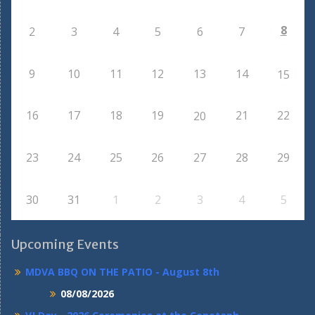
8
2
3
4
5
6
7
9
10
11
12
13
14
15
16
17
18
19
21
22
20
23
24
25
26
27
28
29
30
31
1
2
3
4
5
Upcoming Events
MDVA BBQ ON THE PATIO - August 8th
08/08/2026