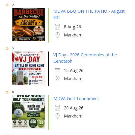
MDVA BBQ ON THE PATIO - August
8th
8 Aug 26
Markham
VJ Day - 2026 Ceremonies at the
Cenotaph
15 Aug 26
Markham
MDVA Golf Tounament
20 Aug 26
Markham