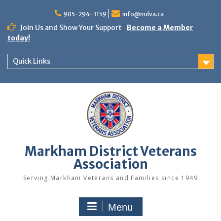
Skip
to
905-294-3159
info@mdva.ca
content
Join Us and Show Your Support
Become a Member
today!
Quick Links
Markham District Veterans
Association
Serving Markham Veterans and Families since 1949
Menu