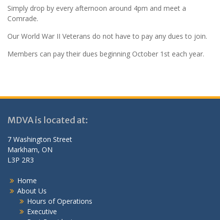
Simply drop by every afternoon around 4pm and meet a
Comrade.
Our World War II Veterans do not have to pay any dues to join.
Members can pay their dues beginning October 1st each year.
MDVA is located at:
7 Washington Street
Markham, ON
L3P 2R3
Home
About Us
Hours of Operations
Executive