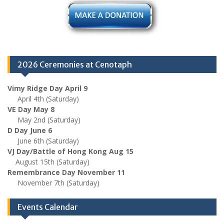
2026 Ceremonies at Cenotaph
Vimy Ridge Day April 9
April 4th (Saturday)
VE Day May 8
May 2nd (Saturday)
D Day June 6
June 6th (Saturday)
VJ Day/Battle of Hong Kong Aug 15
August 15th (Saturday)
Remembrance Day November 11
November 7th (Saturday)
Events Calendar