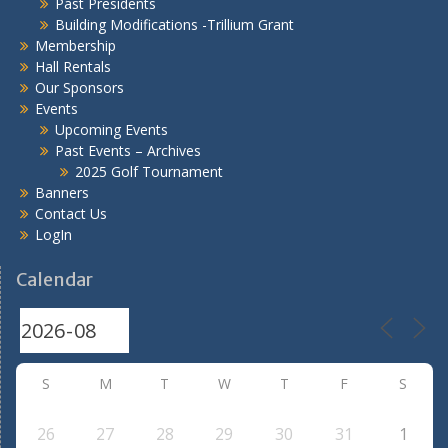
Past Presidents
Building Modifications -Trillium Grant
Membership
Hall Rentals
Our Sponsors
Events
Upcoming Events
Past Events – Archives
2025 Golf Tournament
Banners
Contact Us
LogIn
Calendar
S
M
T
W
T
F
S
26
27
28
29
30
31
1