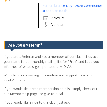
Remembrance Day - 2026 Ceremonies
at the Cenotaph
7 Nov 26
Markham
Are you a Veteran?
If you are a Veteran and not a member of our club, let us add
your name to our monthly mailing list for “Free” and keep you
informed of what is going on at the M.D.V.A.
We believe in providing information and support to all of our
local Veterans.
If you would like some membership details, simply check out
our Membership page, or give us a call.
If you would like a ride to the club, just ask!