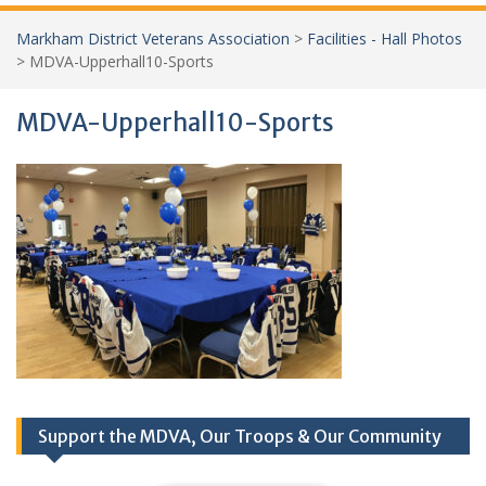
Markham District Veterans Association
>
Facilities - Hall Photos
>
MDVA-Upperhall10-Sports
MDVA-Upperhall10-Sports
Support the MDVA, Our Troops & Our Community