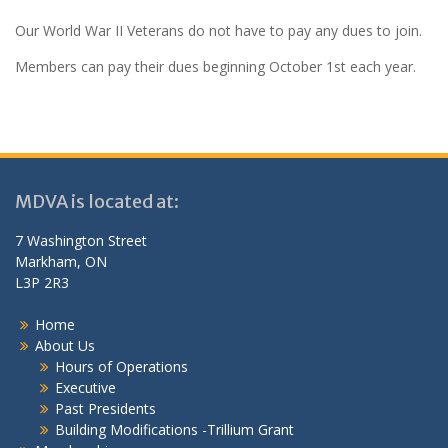
Our World War II Veterans do not have to pay any dues to join.
Members can pay their dues beginning October 1st each year.
MDVA is located at:
7 Washington Street
Markham, ON
L3P 2R3
Home
About Us
Hours of Operations
Executive
Past Presidents
Building Modifications -Trillium Grant