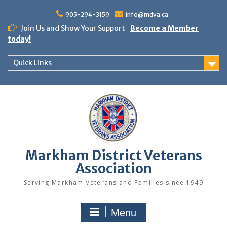
Skip
to
905-294-3159
info@mdva.ca
content
Join Us and Show Your Support
Become a Member
today!
Quick Links
Markham District Veterans
Association
Serving Markham Veterans and Families since 1949
Menu