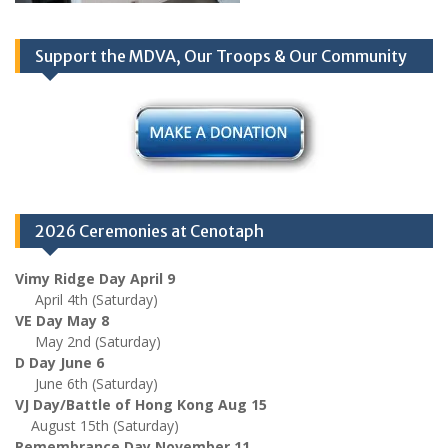
Support the MDVA, Our Troops & Our Community
2026 Ceremonies at Cenotaph
Vimy Ridge Day April 9
April 4th (Saturday)
VE Day May 8
May 2nd (Saturday)
D Day June 6
June 6th (Saturday)
VJ Day/Battle of Hong Kong Aug 15
August 15th (Saturday)
Remembrance Day November 11