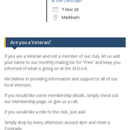
at the Cenotaph
7 Nov 26
Markham
Are you a Veteran?
If you are a Veteran and not a member of our club, let us add
your name to our monthly mailing list for “Free” and keep you
informed of what is going on at the M.D.V.A.
We believe in providing information and support to all of our
local Veterans.
If you would like some membership details, simply check out
our Membership page, or give us a call.
If you would like a ride to the club, just ask!
Simply drop by every afternoon around 4pm and meet a
Comrade.