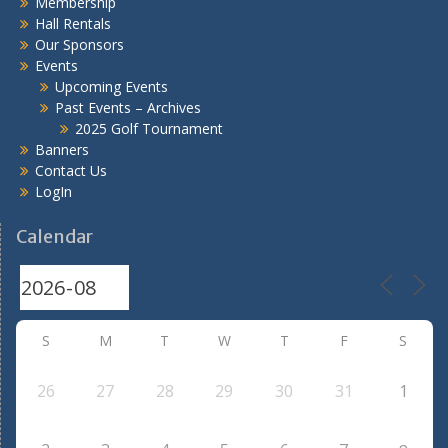
Membership
Hall Rentals
Our Sponsors
Events
Upcoming Events
Past Events – Archives
2025 Golf Tournament
Banners
Contact Us
LogIn
Calendar
S
M
T
W
T
F
S
26
27
28
29
30
31
1