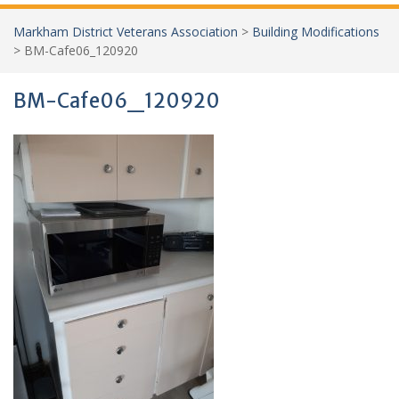
Markham District Veterans Association
>
Building Modifications
>
BM-Cafe06_120920
BM-Cafe06_120920