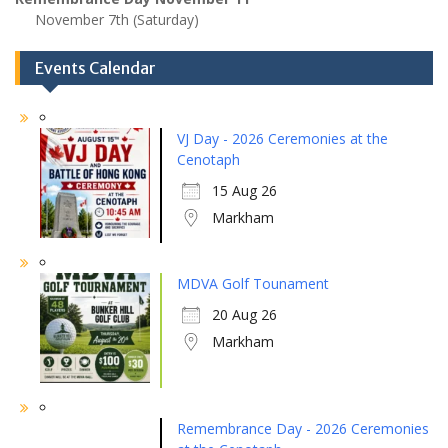
November 7th (Saturday)
Events Calendar
VJ Day - 2026 Ceremonies at the
Cenotaph
15 Aug 26
Markham
MDVA Golf Tounament
20 Aug 26
Markham
Remembrance Day - 2026 Ceremonies