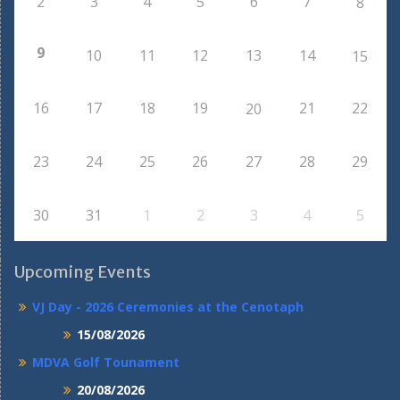
2
3
4
5
6
7
8
9
10
11
12
13
14
15
16
17
18
19
21
22
20
23
24
25
26
27
28
29
30
31
1
2
3
4
5
Upcoming Events
VJ Day - 2026 Ceremonies at the Cenotaph
15/08/2026
MDVA Golf Tounament
20/08/2026