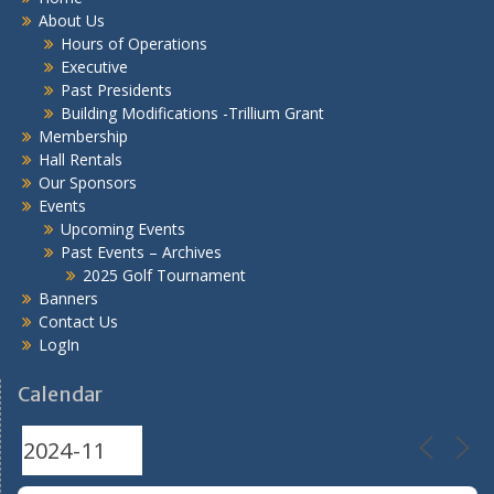
About Us
Hours of Operations
Executive
Past Presidents
Building Modifications -Trillium Grant
Membership
Hall Rentals
Our Sponsors
Events
Upcoming Events
Past Events – Archives
2025 Golf Tournament
Banners
Contact Us
LogIn
Calendar