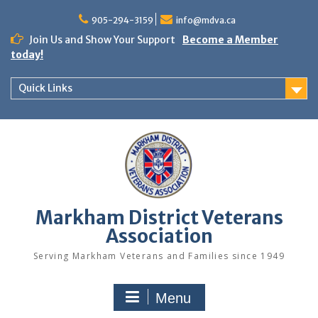
Skip
to
905-294-3159
info@mdva.ca
content
Join Us and Show Your Support
Become a Member
today!
Quick Links
Markham District Veterans
Association
Serving Markham Veterans and Families since 1949
Menu