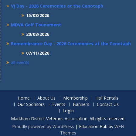
VJ Day - 2026 Ceremonies at the Cenotaph
15/08/2026
MDVA Golf Tounament
20/08/2026
Remembrance Day - 2026 Ceremonies at the Cenotaph
07/11/2026
all events
Home
About Us
Membership
Hall Rentals
Our Sponsors
Events
Banners
Contact Us
LogIn
Markham District Veterans Association. All rights reserved.
Proudly powered by WordPress
|
Education Hub by
WEN
Themes