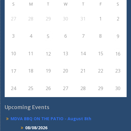
S
M
T
W
T
F
S
27
28
29
30
31
1
2
3
4
6
7
8
5
9
10
11
13
14
15
12
16
18
19
20
21
22
23
17
24
25
26
27
28
29
30
Upcoming Events
MDVA BBQ ON THE PATIO - August 8th
08/08/2026