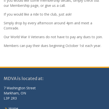
If you would like some membership details, simply check out
our Membership page, or give us a call.
If you would like a ride to the club, just ask!
Simply drop by every afternoon around 4pm and meet a
Comrade.
Our World War II Veterans do not have to pay any dues to join.
Members can pay their dues beginning October 1st each year.
MDVA is located at:
7 Washington Street
Markham, ON
L3P 2R3
Home