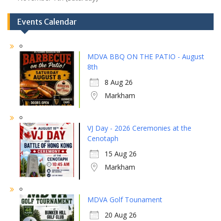
Events Calendar
MDVA BBQ ON THE PATIO - August
8th
8 Aug 26
Markham
VJ Day - 2026 Ceremonies at the
Cenotaph
15 Aug 26
Markham
MDVA Golf Tounament
20 Aug 26