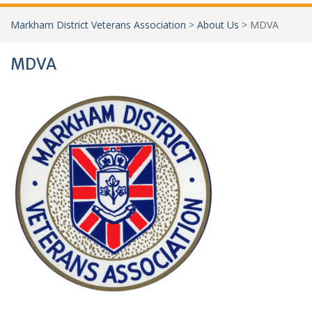
Markham District Veterans Association
>
About Us
>
MDVA
MDVA