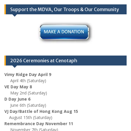
Support the MDVA, Our Troops & Our Community
2026 Ceremonies at Cenotaph
Vimy Ridge Day April 9
April 4th (Saturday)
VE Day May 8
May 2nd (Saturday)
D Day June 6
June 6th (Saturday)
VJ Day/Battle of Hong Kong Aug 15
August 15th (Saturday)
Remembrance Day November 11
November 7th (Saturday)