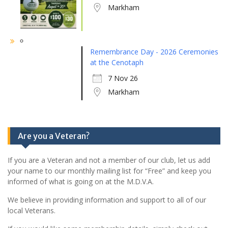
Markham
Remembrance Day - 2026 Ceremonies
at the Cenotaph
7 Nov 26
Markham
Are you a Veteran?
If you are a Veteran and not a member of our club, let us add
your name to our monthly mailing list for “Free” and keep you
informed of what is going on at the M.D.V.A.
We believe in providing information and support to all of our
local Veterans.