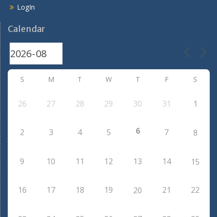
LogIn
Calendar
S
M
T
W
T
F
S
26
27
28
29
30
31
1
6
2
3
4
5
7
8
9
10
11
12
13
14
15
16
17
18
19
21
22
20