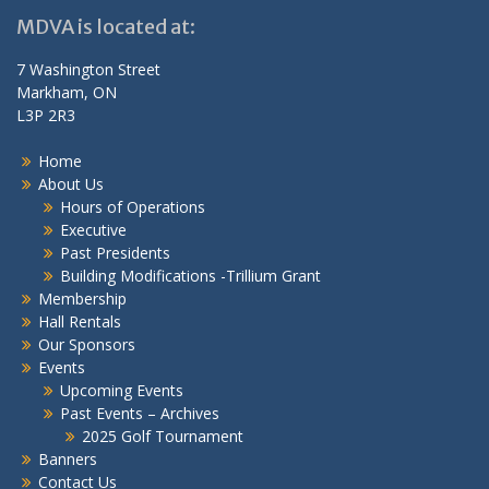
MDVA is located at:
7 Washington Street
Markham, ON
L3P 2R3
Home
About Us
Hours of Operations
Executive
Past Presidents
Building Modifications -Trillium Grant
Membership
Hall Rentals
Our Sponsors
Events
Upcoming Events
Past Events – Archives
2025 Golf Tournament
Banners
Contact Us