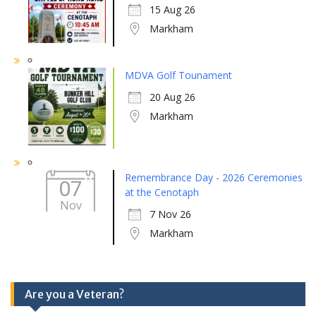
15 Aug 26
Markham
MDVA Golf Tounament
20 Aug 26
Markham
Remembrance Day - 2026 Ceremonies
07
at the Cenotaph
Nov
7 Nov 26
Markham
Are you a Veteran?