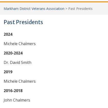
Markham District Veterans Association
>
Past Presidents
Past Presidents
2024
Michele Chalmers
2020-2024
Dr. David Smith
2019
Michele Chalmers
2016-2018
John Chalmers