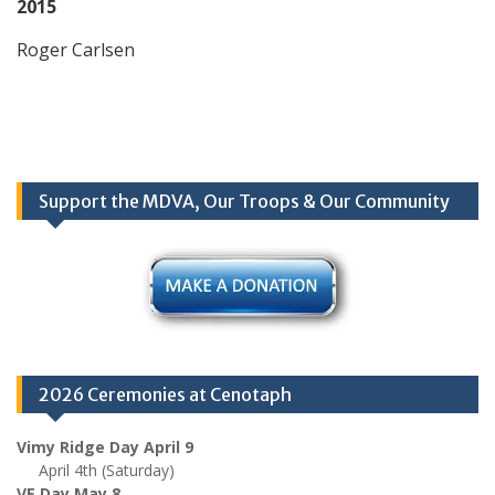
2015
Roger Carlsen
Support the MDVA, Our Troops & Our Community
2026 Ceremonies at Cenotaph
Vimy Ridge Day April 9
April 4th (Saturday)
VE Day May 8