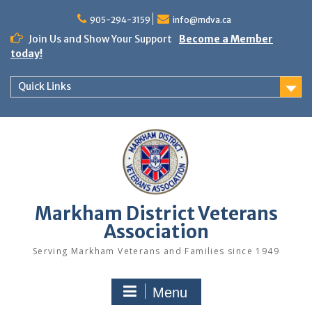
Skip
to
905-294-3159
info@mdva.ca
content
Join Us and Show Your Support
Become a Member
today!
Quick Links
Markham District Veterans
Association
Serving Markham Veterans and Families since 1949
Menu