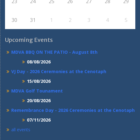
23
24
25
26
27
28
29
30
31
1
2
3
4
5
Upcoming Events
MDVA BBQ ON THE PATIO - August 8th
08/08/2026
VJ Day - 2026 Ceremonies at the Cenotaph
15/08/2026
MDVA Golf Tounament
20/08/2026
Remembrance Day - 2026 Ceremonies at the Cenotaph
07/11/2026
all events