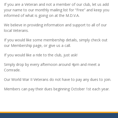
If you are a Veteran and not a member of our club, let us add
your name to our monthly mailing list for “Free” and keep you
informed of what is going on at the M.D.V.A.
We believe in providing information and support to all of our
local Veterans.
If you would like some membership details, simply check out
our Membership page, or give us a call.
If you would like a ride to the club, just ask!
Simply drop by every afternoon around 4pm and meet a
Comrade.
Our World War II Veterans do not have to pay any dues to join.
Members can pay their dues beginning October 1st each year.