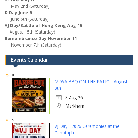
May 2nd (Saturday)
D Day June 6
June 6th (Saturday)
VJ Day/Battle of Hong Kong Aug 15
August 15th (Saturday)
Remembrance Day November 11
November 7th (Saturday)
Events Calendar
MDVA BBQ ON THE PATIO - August
8th
8 Aug 26
Markham
VJ Day - 2026 Ceremonies at the
Cenotaph