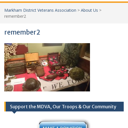
Markham District Veterans Association
>
About Us
>
remember2
remember2
Support the MDVA, Our Troops & Our Community