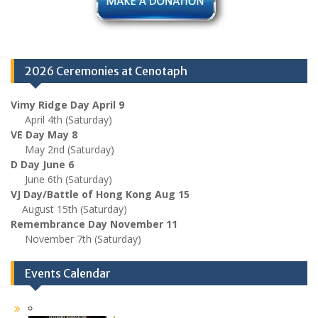
2026 Ceremonies at Cenotaph
Vimy Ridge Day April 9
April 4th (Saturday)
VE Day May 8
May 2nd (Saturday)
D Day June 6
June 6th (Saturday)
VJ Day/Battle of Hong Kong Aug 15
August 15th (Saturday)
Remembrance Day November 11
November 7th (Saturday)
Events Calendar