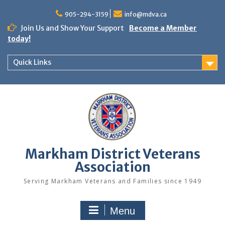
Skip
to
905-294-3159
info@mdva.ca
content
Join Us and Show Your Support
Become a Member
today!
Quick Links
Markham District Veterans
Association
Serving Markham Veterans and Families since 1949
Menu