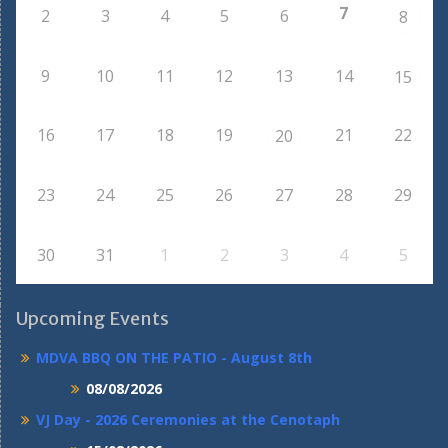
7
2
3
4
5
6
8
9
10
11
12
13
14
15
16
17
18
19
21
22
20
23
24
25
26
27
28
29
30
31
1
2
3
4
5
Upcoming Events
MDVA BBQ ON THE PATIO - August 8th
08/08/2026
VJ Day - 2026 Ceremonies at the Cenotaph