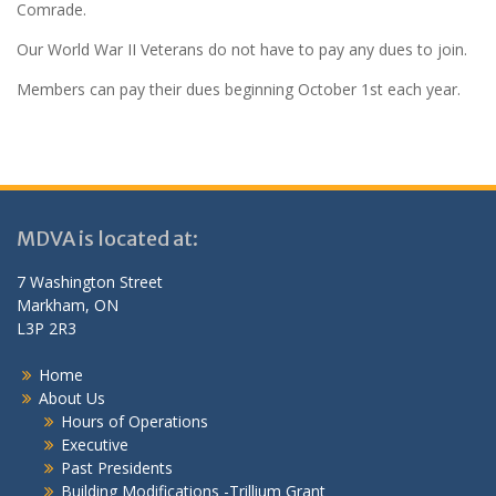
Comrade.
Our World War II Veterans do not have to pay any dues to join.
Members can pay their dues beginning October 1st each year.
MDVA is located at:
7 Washington Street
Markham, ON
L3P 2R3
Home
About Us
Hours of Operations
Executive
Past Presidents
Building Modifications -Trillium Grant