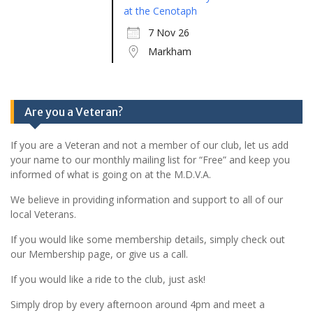
at the Cenotaph
7 Nov 26
Markham
Are you a Veteran?
If you are a Veteran and not a member of our club, let us add
your name to our monthly mailing list for “Free” and keep you
informed of what is going on at the M.D.V.A.
We believe in providing information and support to all of our
local Veterans.
If you would like some membership details, simply check out
our Membership page, or give us a call.
If you would like a ride to the club, just ask!
Simply drop by every afternoon around 4pm and meet a