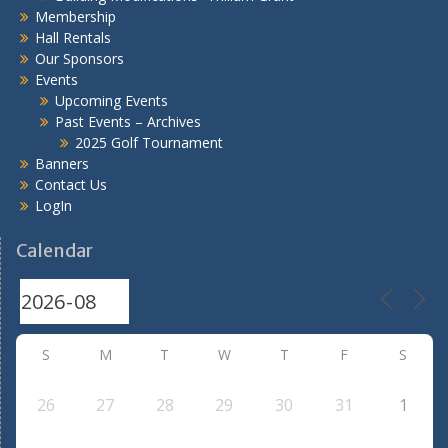
Membership
Hall Rentals
Our Sponsors
Events
Upcoming Events
Past Events – Archives
2025 Golf Tournament
Banners
Contact Us
LogIn
Calendar
S
M
T
W
T
F
S
26
27
28
29
30
31
1