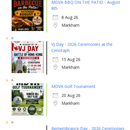
MDVA BBQ ON THE PATIO - August
8th
8 Aug 26
Markham
VJ Day - 2026 Ceremonies at the
Cenotaph
15 Aug 26
Markham
MDVA Golf Tounament
20 Aug 26
Markham
Remembrance Day - 2026 Ceremonies