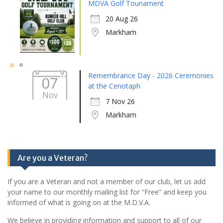
MDVA Golf Tounament
20 Aug 26
Markham
Remembrance Day - 2026 Ceremonies
07
at the Cenotaph
Nov
7 Nov 26
Markham
Are you a Veteran?
If you are a Veteran and not a member of our club, let us add
your name to our monthly mailing list for “Free” and keep you
informed of what is going on at the M.D.V.A.
We believe in providing information and support to all of our