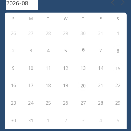
S
M
T
W
T
F
S
26
27
28
29
30
31
1
6
2
3
4
5
7
8
9
10
11
12
13
14
15
16
17
18
19
21
22
20
23
24
25
26
27
28
29
30
31
1
2
3
4
5