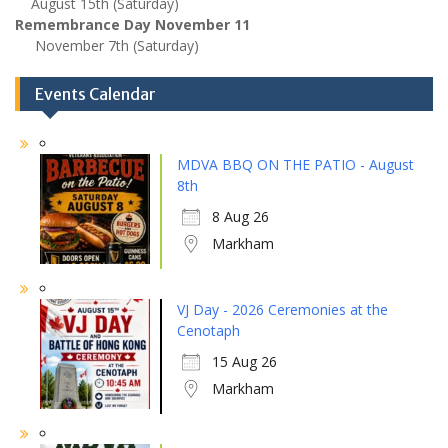
August 15th (Saturday)
Remembrance Day November 11
November 7th (Saturday)
Events Calendar
MDVA BBQ ON THE PATIO - August
8th
8 Aug 26
Markham
VJ Day - 2026 Ceremonies at the
Cenotaph
15 Aug 26
Markham