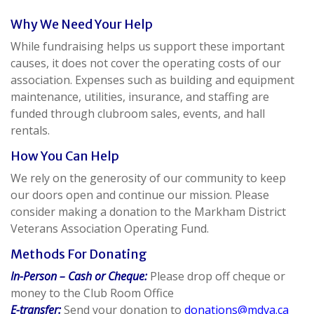
Why We Need Your Help
While fundraising helps us support these important
causes, it does not cover the operating costs of our
association. Expenses such as building and equipment
maintenance, utilities, insurance, and staffing are
funded through clubroom sales, events, and hall
rentals.
How You Can Help
We rely on the generosity of our community to keep
our doors open and continue our mission. Please
consider making a donation to the Markham District
Veterans Association Operating Fund.
Methods For Donating
In-Person – Cash or Cheque:
Please drop off cheque or
money to the Club Room Office
E-transfer:
Send your donation to
donations@mdva.ca