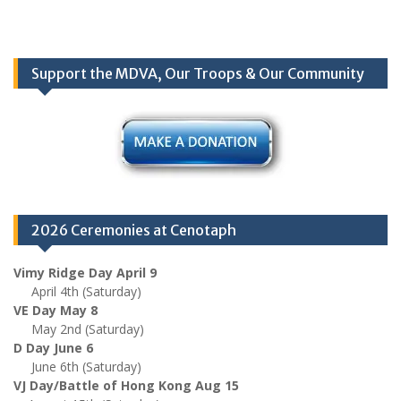
Support the MDVA, Our Troops & Our Community
2026 Ceremonies at Cenotaph
Vimy Ridge Day April 9
April 4th (Saturday)
VE Day May 8
May 2nd (Saturday)
D Day June 6
June 6th (Saturday)
VJ Day/Battle of Hong Kong Aug 15