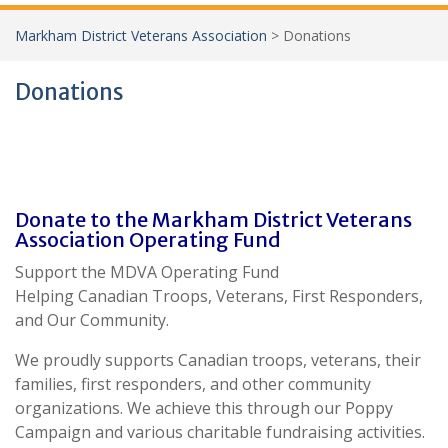
Markham District Veterans Association
>
Donations
Donations
Donate to the Markham District Veterans
Association Operating Fund
Support the MDVA Operating Fund
Helping Canadian Troops, Veterans, First Responders,
and Our Community.
We proudly supports Canadian troops, veterans, their
families, first responders, and other community
organizations. We achieve this through our Poppy
Campaign and various charitable fundraising activities.