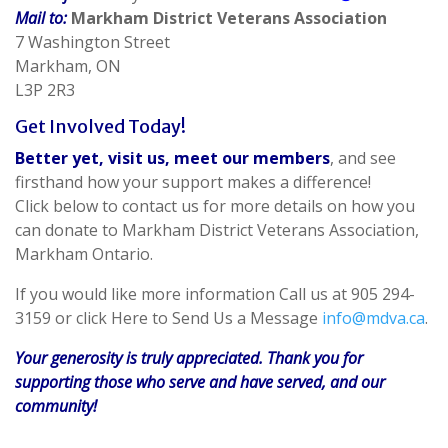
Mail to:
Markham District Veterans Association
7 Washington Street
Markham, ON
L3P 2R3
Get Involved Today!
Better yet, visit us, meet our members
, and see
firsthand how your support makes a difference!
Click below to contact us for more details on how you
can donate to Markham District Veterans Association,
Markham Ontario.
If you would like more information Call us at 905 294-
3159 or click Here to Send Us a Message
info@mdva.ca
.
Your generosity is truly appreciated. Thank you for
supporting those who serve and have served, and our
community!