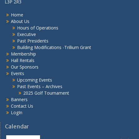
L3P 2R3
Home
About Us
Hours of Operations
Executive
Past Presidents
Building Modifications -Trillium Grant
Membership
Hall Rentals
Our Sponsors
Events
Upcoming Events
Past Events – Archives
2025 Golf Tournament
Banners
Contact Us
LogIn
Calendar