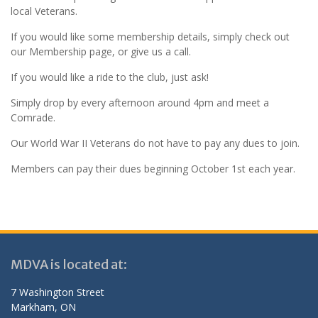
local Veterans.
If you would like some membership details, simply check out
our Membership page, or give us a call.
If you would like a ride to the club, just ask!
Simply drop by every afternoon around 4pm and meet a
Comrade.
Our World War II Veterans do not have to pay any dues to join.
Members can pay their dues beginning October 1st each year.
MDVA is located at:
7 Washington Street
Markham, ON