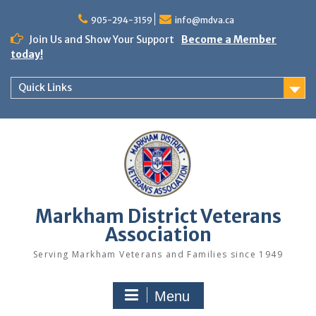
Skip
to
905-294-3159
info@mdva.ca
content
Join Us and Show Your Support
Become a Member
today!
Quick Links
Markham District Veterans
Association
Serving Markham Veterans and Families since 1949
Menu