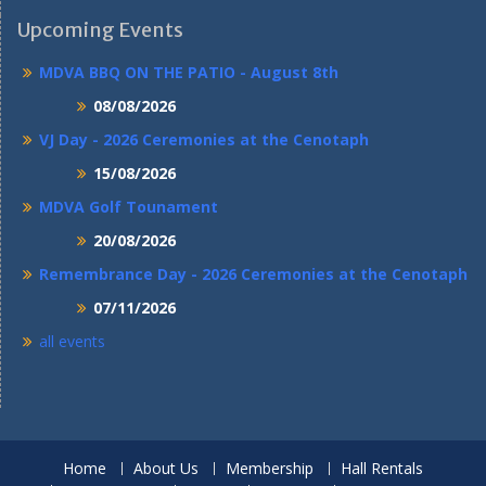
Upcoming Events
MDVA BBQ ON THE PATIO - August 8th
08/08/2026
VJ Day - 2026 Ceremonies at the Cenotaph
15/08/2026
MDVA Golf Tounament
20/08/2026
Remembrance Day - 2026 Ceremonies at the Cenotaph
07/11/2026
all events
Home
About Us
Membership
Hall Rentals