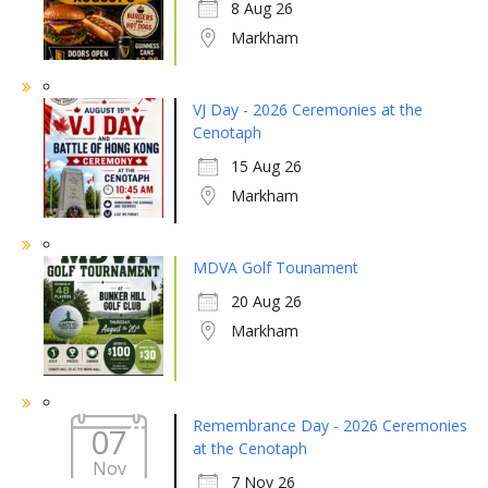
8 Aug 26
Markham
VJ Day - 2026 Ceremonies at the
Cenotaph
15 Aug 26
Markham
MDVA Golf Tounament
20 Aug 26
Markham
Remembrance Day - 2026 Ceremonies
07
at the Cenotaph
Nov
7 Nov 26