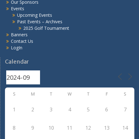
Our Sponsors
Events
Upcoming Events
Past Events – Archives
2025 Golf Tournament
Banners
Contact Us
LogIn
Calendar
S
M
T
W
T
F
S
1
2
3
4
5
6
7
8
9
10
11
12
13
14