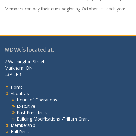
Members can pay their dues beginning October 1st each year.
MDVA is located at:
7 Washington Street
Markham, ON
L3P 2R3
Home
About Us
Hours of Operations
Executive
Past Presidents
Building Modifications -Trillium Grant
Membership
Hall Rentals