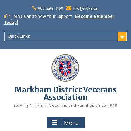
Skip
to
905-294-3159
info@mdva.ca
content
Join Us and Show Your Support
Become a Member
today!
Quick Links
Markham District Veterans
Association
Serving Markham Veterans and Families since 1949
Menu