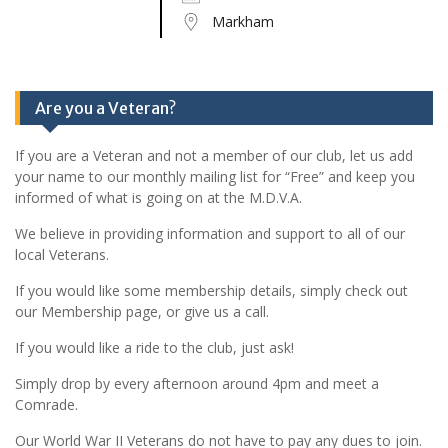
Markham
Are you a Veteran?
If you are a Veteran and not a member of our club, let us add
your name to our monthly mailing list for “Free” and keep you
informed of what is going on at the M.D.V.A.
We believe in providing information and support to all of our
local Veterans.
If you would like some membership details, simply check out
our Membership page, or give us a call.
If you would like a ride to the club, just ask!
Simply drop by every afternoon around 4pm and meet a
Comrade.
Our World War II Veterans do not have to pay any dues to join.