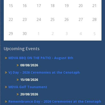
15
16
17
18
19
20
21
22
23
24
25
26
27
28
29
30
1
2
3
4
5
Upcoming Events
MDVA BBQ ON THE PATIO - August 8th
08/08/2026
VJ Day - 2026 Ceremonies at the Cenotaph
15/08/2026
MDVA Golf Tounament
20/08/2026
Remembrance Day - 2026 Ceremonies at the Cenotaph