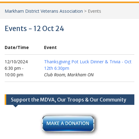
Markham District Veterans Association
>
Events
Events - 12 Oct 24
Date/Time
Event
12/10/2024
Thanksgiving Pot Luck Dinner & Trivia - Oct
6:30 pm -
12th 6:30pm
10:00 pm
Club Room, Markham ON
Support the MDVA, Our Troops & Our Community