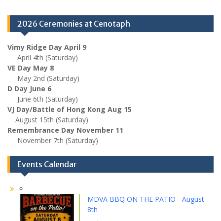
2026 Ceremonies at Cenotaph
Vimy Ridge Day April 9
April 4th (Saturday)
VE Day May 8
May 2nd (Saturday)
D Day June 6
June 6th (Saturday)
VJ Day/Battle of Hong Kong Aug 15
August 15th (Saturday)
Remembrance Day November 11
November 7th (Saturday)
Events Calendar
MDVA BBQ ON THE PATIO - August
8th