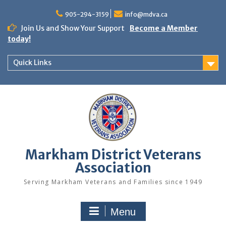
Skip
to
905-294-3159
info@mdva.ca
content
Join Us and Show Your Support
Become a Member
today!
Quick Links
Markham District Veterans
Association
Serving Markham Veterans and Families since 1949
Menu