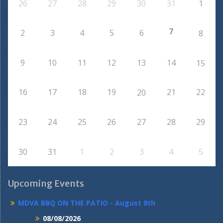
26
27
28
29
30
31
1
7
2
3
4
5
6
8
9
10
11
12
13
14
15
16
17
18
19
21
22
20
23
24
25
26
27
28
29
30
31
1
2
3
4
5
Upcoming Events
MDVA BBQ ON THE PATIO - August 8th
08/08/2026