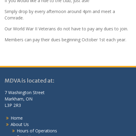
If you would like a ride to the club, just ask!
Simply drop by every afternoon around 4pm and meet a
Comrade.
Our World War II Veterans do not have to pay any dues to join.
Members can pay their dues beginning October 1st each year.
MDVA is located at:
7 Washington Street
Markham, ON
L3P 2R3
Home
About Us
Hours of Operations