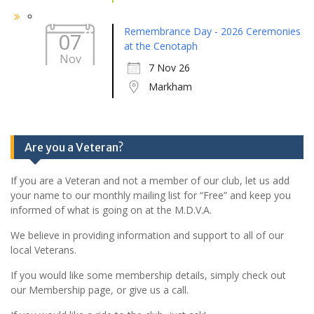
Remembrance Day - 2026 Ceremonies
07
at the Cenotaph
Nov
7 Nov 26
Markham
Are you a Veteran?
If you are a Veteran and not a member of our club, let us add
your name to our monthly mailing list for “Free” and keep you
informed of what is going on at the M.D.V.A.
We believe in providing information and support to all of our
local Veterans.
If you would like some membership details, simply check out
our Membership page, or give us a call.