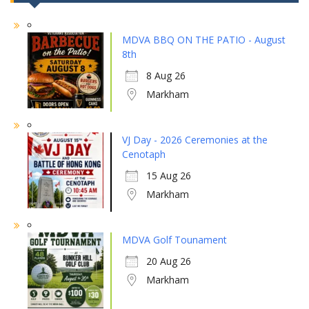
MDVA BBQ ON THE PATIO - August
8th
8 Aug 26
Markham
VJ Day - 2026 Ceremonies at the
Cenotaph
15 Aug 26
Markham
MDVA Golf Tounament
20 Aug 26
Markham