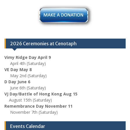
2026 Ceremonies at Cenotaph
Vimy Ridge Day April 9
April 4th (Saturday)
VE Day May 8
May 2nd (Saturday)
D Day June 6
June 6th (Saturday)
VJ Day/Battle of Hong Kong Aug 15
August 15th (Saturday)
Remembrance Day November 11
November 7th (Saturday)
Events Calendar