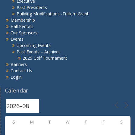
Executive
Past Presidents
Building Modifications -Trillium Grant
Membership
Hall Rentals
Our Sponsors
Events
Upcoming Events
Past Events – Archives
2025 Golf Tournament
Banners
Contact Us
LogIn
Calendar
S
M
T
W
T
F
S