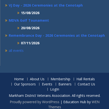
VJ Day - 2026 Ceremonies at the Cenotaph
15/08/2026
MDVA Golf Tounament
20/08/2026
Remembrance Day - 2026 Ceremonies at the Cenotaph
07/11/2026
all events
Home
About Us
Membership
Hall Rentals
Our Sponsors
Events
Banners
Contact Us
LogIn
Markham District Veterans Association. All rights reserved.
Proudly powered by WordPress
|
Education Hub by
WEN
Themes