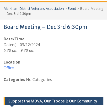
Markham District Veterans Association
>
Event
>
Board Meeting
– Dec 3rd 6:30pm
Board Meeting – Dec 3rd 6:30pm
Date/Time
Date(s) - 03/12/2024
6:30 pm - 9:30 pm
Location
Office
Categories
No Categories
Support the MDVA, Our Troops & Our Community