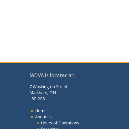
MDVA is located at:
7 Washington Street
Markham, ON
L3P 2R3
Home
About Us
Hours of Operations
Executive