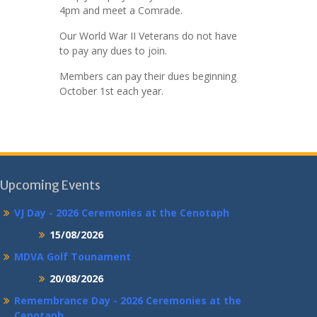
4pm and meet a Comrade.
Our World War II Veterans do not have
to pay any dues to join.
Members can pay their dues beginning
October 1st each year.
Upcoming Events
VJ Day - 2026 Ceremonies at the Cenotaph
15/08/2026
MDVA Golf Tounament
20/08/2026
Remembrance Day - 2026 Ceremonies at the
Cenotaph