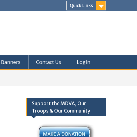
Quick Links
Banners
Contact Us
LogIn
Support the MDVA, Our
Troops & Our Community