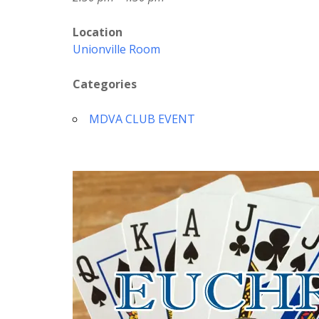
Location
Unionville Room
Categories
MDVA CLUB EVENT