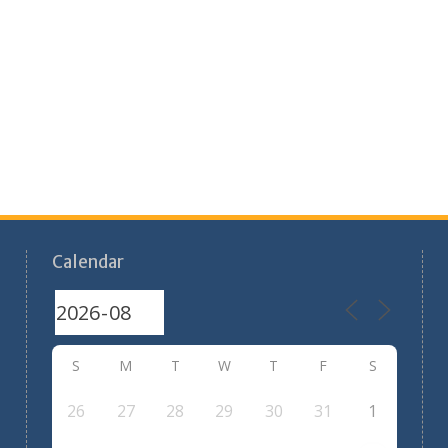
Calendar
S
M
T
W
T
F
S
26
27
28
29
30
31
1