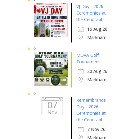
VJ Day - 2026
Ceremonies at
the Cenotaph
15 Aug 26
Markham
MDVA Golf
Tounament
20 Aug 26
Markham
Remembrance
07
Day - 2026
Nov
Ceremonies at
the Cenotaph
7 Nov 26
Markham