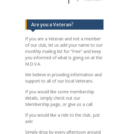
Are you a Veteran?
If you are a Veteran and not a member
of our club, let us add your name to our
monthly mailing list for “Free” and keep
you informed of what is going on at the
M.D.V.A.
We believe in providing information and
support to all of our local Veterans.
If you would like some membership
details, simply check out our
Membership page, or give us a call.
If you would like a ride to the club, just
ask!
Simply drop by every afternoon around