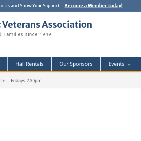
in Us and Show Your Support
Become a Member today!
 Veterans Association
 Families since 1949
Hall Rentals
Our Sponsors
Events
hre – Fridays 2:30pm