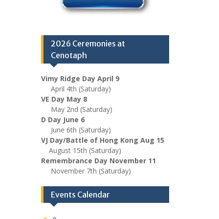
2026 Ceremonies at
Cenotaph
Vimy Ridge Day April 9
April 4th (Saturday)
VE Day May 8
May 2nd (Saturday)
D Day June 6
June 6th (Saturday)
VJ Day/Battle of Hong Kong Aug 15
August 15th (Saturday)
Remembrance Day November 11
November 7th (Saturday)
Events Calendar