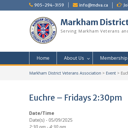
Skip
905-294-3159
info@mdva.ca
Jo
to
content
Markham District
Serving Markham Veterans and
Home
About Us
Membership
Markham District Veterans Association
>
Event
>
Euc
Euchre – Fridays 2:30pm
Date/Time
Date(s) - 05/09/2025
2:30 pm - 4:30 pm