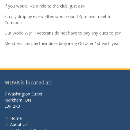
If you would like a ride to the club, just ask!
Simply drop by every afternoon around 4pm and meet a
Comrade.
Our World War II Veterans do not have to pay any dues to join.
Members can pay their dues beginning October 1st each year.
MDVA is located at:
7 Washington Street
Markham, ON
L3P 2R3
Home
About Us