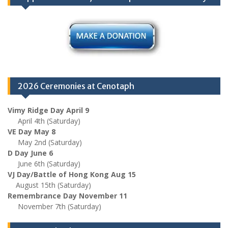
2026 Ceremonies at Cenotaph
Vimy Ridge Day April 9
April 4th (Saturday)
VE Day May 8
May 2nd (Saturday)
D Day June 6
June 6th (Saturday)
VJ Day/Battle of Hong Kong Aug 15
August 15th (Saturday)
Remembrance Day November 11
November 7th (Saturday)