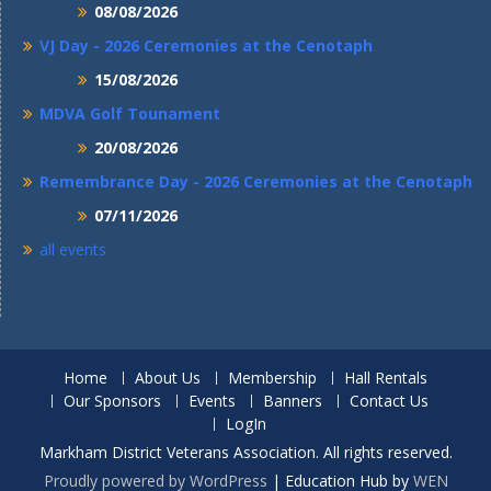
08/08/2026
VJ Day - 2026 Ceremonies at the Cenotaph
15/08/2026
MDVA Golf Tounament
20/08/2026
Remembrance Day - 2026 Ceremonies at the Cenotaph
07/11/2026
all events
Home
About Us
Membership
Hall Rentals
Our Sponsors
Events
Banners
Contact Us
LogIn
Markham District Veterans Association. All rights reserved.
Proudly powered by WordPress
|
Education Hub by
WEN