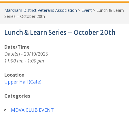
Markham District Veterans Association
>
Event
>
Lunch & Learn
Series – October 20th
Lunch & Learn Series – October 20th
Date/Time
Date(s) - 20/10/2025
11:00 am - 1:00 pm
Location
Upper Hall (Cafe)
Categories
MDVA CLUB EVENT