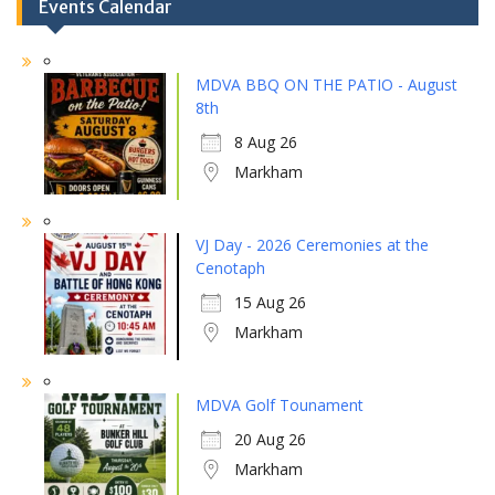
Events Calendar
MDVA BBQ ON THE PATIO - August
8th
8 Aug 26
Markham
VJ Day - 2026 Ceremonies at the
Cenotaph
15 Aug 26
Markham
MDVA Golf Tounament
20 Aug 26
Markham