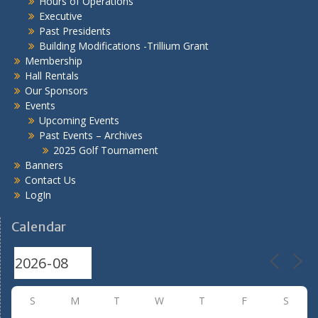
Hours of Operations
Executive
Past Presidents
Building Modifications -Trillium Grant
Membership
Hall Rentals
Our Sponsors
Events
Upcoming Events
Past Events – Archives
2025 Golf Tournament
Banners
Contact Us
LogIn
Calendar
S
M
T
W
T
F
S