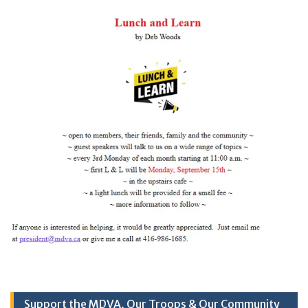
Support the MDVA, Our Troops & Our Community