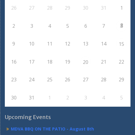
26
27
28
29
30
31
1
8
2
3
4
5
6
7
9
10
11
12
13
14
15
16
17
18
19
21
22
20
23
24
25
26
27
28
29
30
31
1
2
3
4
5
Upcoming Events
MDVA BBQ ON THE PATIO - August 8th