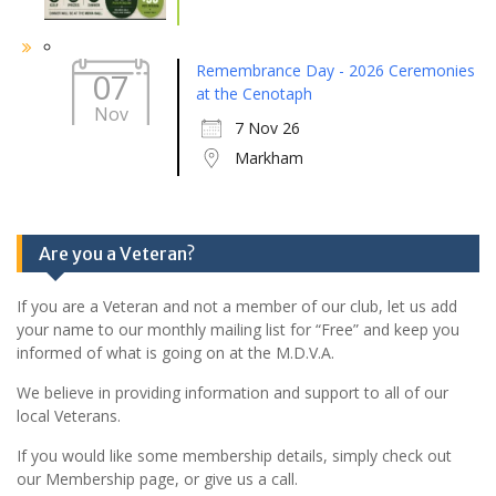
Remembrance Day - 2026 Ceremonies
07
at the Cenotaph
Nov
7 Nov 26
Markham
Are you a Veteran?
If you are a Veteran and not a member of our club, let us add
your name to our monthly mailing list for “Free” and keep you
informed of what is going on at the M.D.V.A.
We believe in providing information and support to all of our
local Veterans.
If you would like some membership details, simply check out
our Membership page, or give us a call.