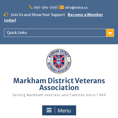
Skip
to
905-294-3159
info@mdva.ca
content
Join Us and Show Your Support
Become a Member
today!
Quick Links
Markham District Veterans
Association
Serving Markham Veterans and Families since 1949
Menu