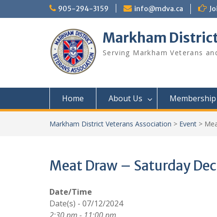
Skip
905-294-3159
info@mdva.ca
Jo
to
content
Markham District
Serving Markham Veterans and
Home
About Us
Membership
Markham District Veterans Association
>
Event
>
Mea
Meat Draw – Saturday De
Date/Time
Date(s) - 07/12/2024
2:30 pm - 11:00 pm