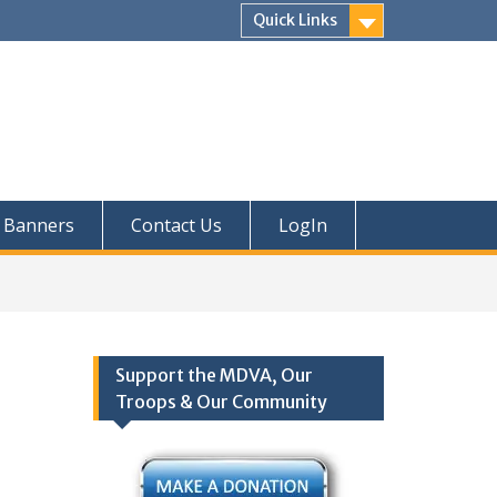
Quick Links
Banners
Contact Us
LogIn
Support the MDVA, Our
Troops & Our Community