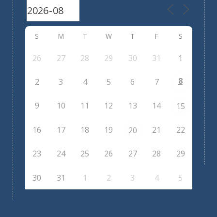
S
M
T
W
T
F
S
26
27
28
29
30
31
1
8
2
3
4
5
6
7
9
10
11
12
13
14
15
16
17
18
19
21
22
20
23
24
25
26
27
28
29
30
31
1
2
3
4
5