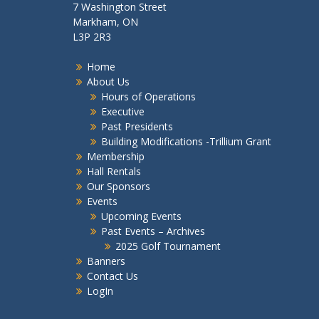
7 Washington Street
Markham, ON
L3P 2R3
Home
About Us
Hours of Operations
Executive
Past Presidents
Building Modifications -Trillium Grant
Membership
Hall Rentals
Our Sponsors
Events
Upcoming Events
Past Events – Archives
2025 Golf Tournament
Banners
Contact Us
LogIn