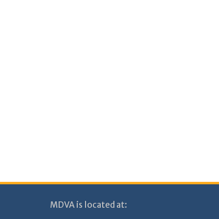
MDVA is located at: