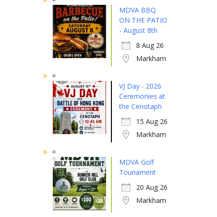
MDVA BBQ
ON THE PATIO
- August 8th
8 Aug 26
Markham
VJ Day - 2026
Ceremonies at
the Cenotaph
15 Aug 26
Markham
MDVA Golf
Tounament
20 Aug 26
Markham