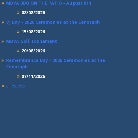
MDVA BBQ ON THE PATIO - August 8th
08/08/2026
VJ Day - 2026 Ceremonies at the Cenotaph
15/08/2026
MDVA Golf Tounament
20/08/2026
Remembrance Day - 2026 Ceremonies at the
Cenotaph
07/11/2026
all events