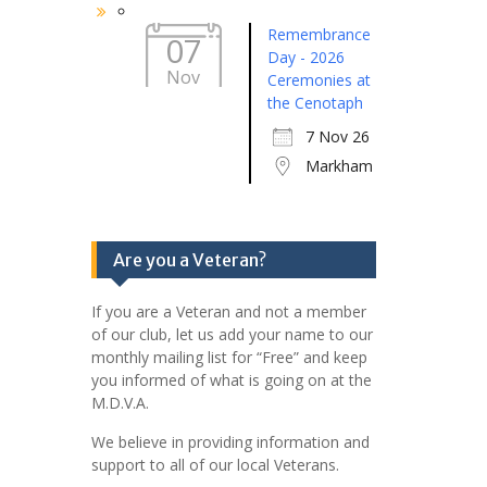
Remembrance
07
Day - 2026
Nov
Ceremonies at
the Cenotaph
7 Nov 26
Markham
Are you a Veteran?
If you are a Veteran and not a member
of our club, let us add your name to our
monthly mailing list for “Free” and keep
you informed of what is going on at the
M.D.V.A.
We believe in providing information and
support to all of our local Veterans.