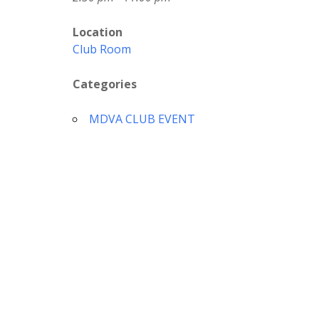
Location
Club Room
Categories
MDVA CLUB EVENT