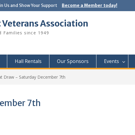
in Us and Show Your Support
Become a Member today!
 Veterans Association
 Families since 1949
Hall Rentals
Our Sponsors
Events
t Draw – Saturday December 7th
cember 7th