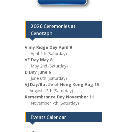
2026 Ceremonies at
Cenotaph
Vimy Ridge Day April 9
April 4th (Saturday)
VE Day May 8
May 2nd (Saturday)
D Day June 6
June 6th (Saturday)
VJ Day/Battle of Hong Kong Aug 15
August 15th (Saturday)
Remembrance Day November 11
November 7th (Saturday)
Events Calendar