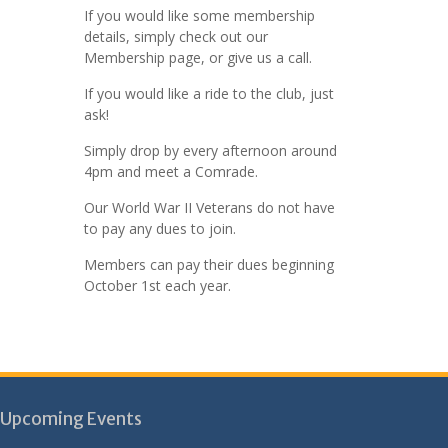
If you would like some membership
details, simply check out our
Membership page, or give us a call.
If you would like a ride to the club, just
ask!
Simply drop by every afternoon around
4pm and meet a Comrade.
Our World War II Veterans do not have
to pay any dues to join.
Members can pay their dues beginning
October 1st each year.
Upcoming Events