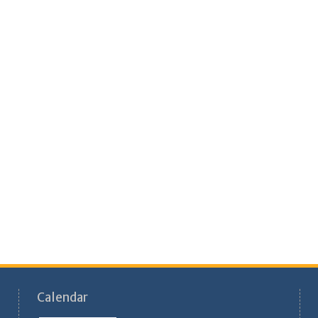
Calendar