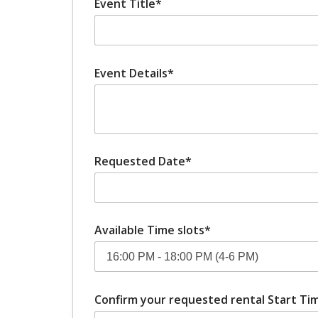
Event Title*
Event Details*
Requested Date*
Available Time slots*
Confirm your requested rental Start Tim