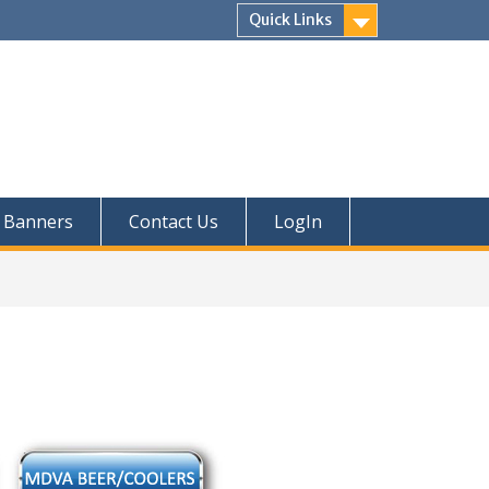
Quick Links
Banners
Contact Us
LogIn