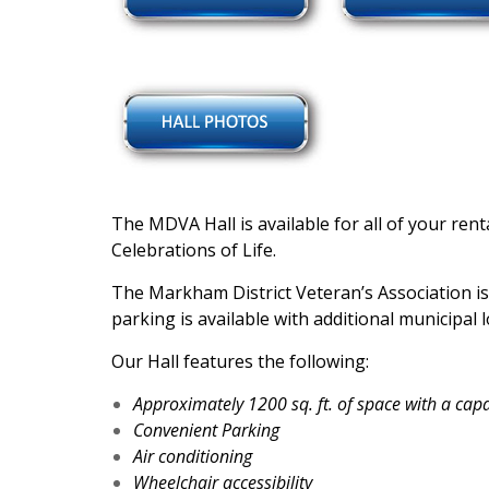
The MDVA Hall is available for all of your re
Celebrations of Life.
The Markham District Veteran’s Association is
parking is available with additional municipal 
Our Hall features the following:
Approximately 1200 sq. ft. of space with a capa
Convenient Parking
Air conditioning
Wheelchair accessibility