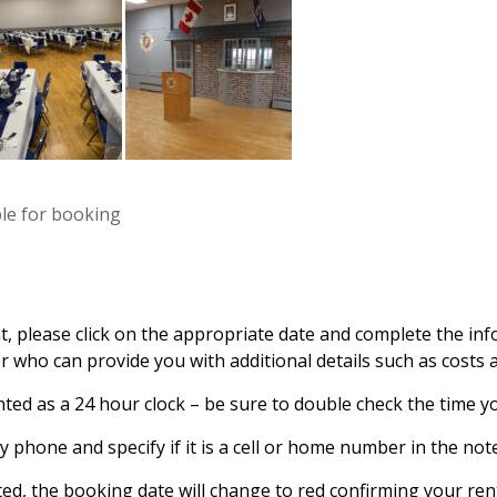
ble for booking
t, please click on the appropriate date and complete the inf
 who can provide you with additional details such as costs a
ted as a 24 hour clock – be sure to double check the time yo
 phone and specify if it is a cell or home number in the note
ted, the booking date will change to red confirming your rent