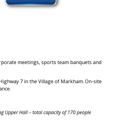
 corporate meetings, sports team banquets and
Highway 7 in the Village of Markham. On-site
ance.
ng Upper Hall – total capacity of 170 people