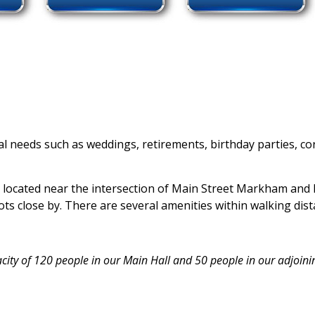
ntal needs such as weddings, retirements, birthday parties,
 located near the intersection of Main Street Markham and 
lots close by. There are several amenities within walking dist
city of 120 people in our Main Hall and 50 people in our adjoini