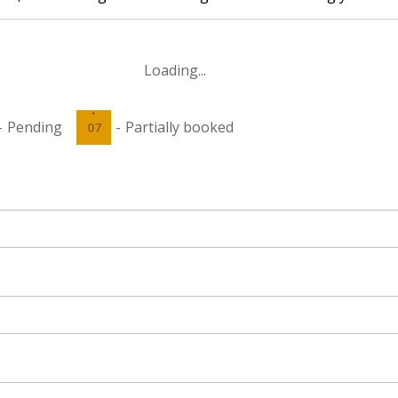
Loading...
·
-
Pending
-
Partially booked
07