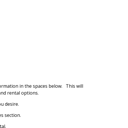
ormation in the spaces below. This will
nd rental options.
u desire.
s section.
al.