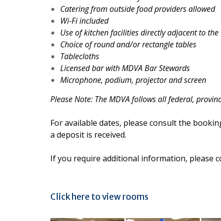
Catering from outside food providers allowed
Wi-Fi included
Use of kitchen facilities directly adjacent to the
Choice of round and/or rectangle tables
Tablecloths
Licensed bar with MDVA Bar Stewards
Microphone, podium, projector and screen
Please Note: The MDVA follows all federal, provin
For available dates, please consult the bookin
a deposit is received.
If you require additional information, please 
Click here to view rooms