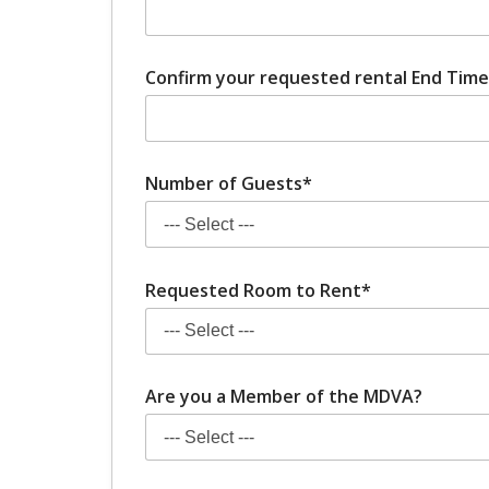
Confirm your requested rental End Time 
Number of Guests*
Requested Room to Rent*
Are you a Member of the MDVA?