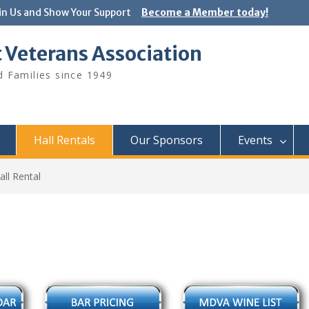
in Us and Show Your Support
Become a Member today!
 Veterans Association
 Families since 1949
Hall Rentals
Our Sponsors
Events
Hall Rental