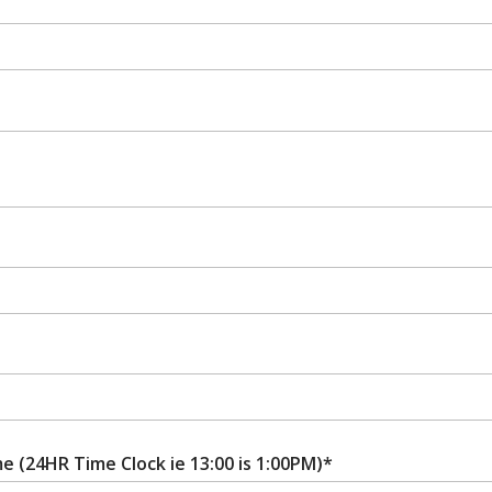
e (24HR Time Clock ie 13:00 is 1:00PM)*