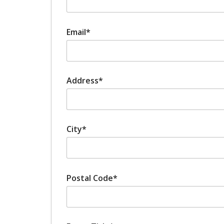
Email*
Address*
City*
Postal Code*