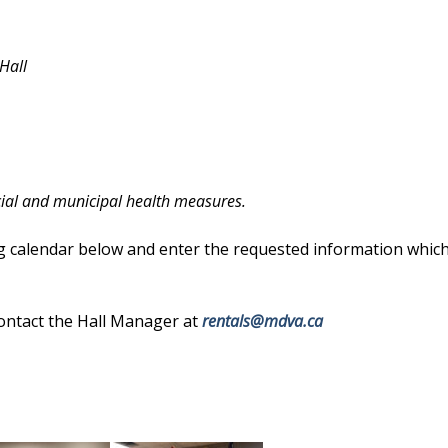
 Hall
cial and municipal health measures.
g calendar below and enter the requested information which 
contact the Hall Manager at
rentals@mdva.ca