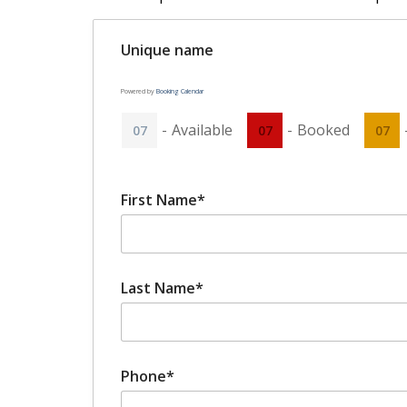
Unique name
Powered by
Booking Calendar
-
Available
-
Booked
07
07
07
First Name*
Last Name*
Phone*