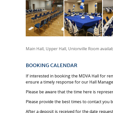
Main Hall, Upper Hall, Unionville Room availa
BOOKING CALENDAR
If interested in booking the MDVA Hall for ren
ensure a timely response for our Hall Manager
Please be aware that the time here is represen
Please provide the best times to contact you by
After a deposit is received for the date reques