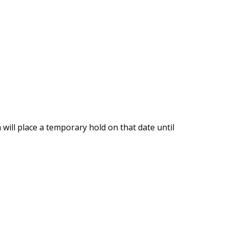
will place a temporary hold on that date until