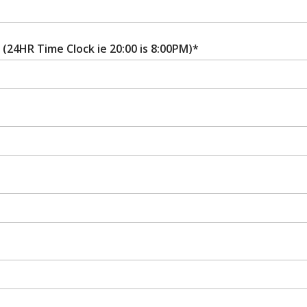
(24HR Time Clock ie 20:00 is 8:00PM)*