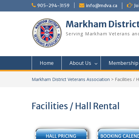
Skip
905-294-3159
info@mdva.ca
Jo
to
content
Markham District
Serving Markham Veterans and
Home
About Us
Membership
Markham District Veterans Association
>
Facilities / 
Facilities / Hall Rental