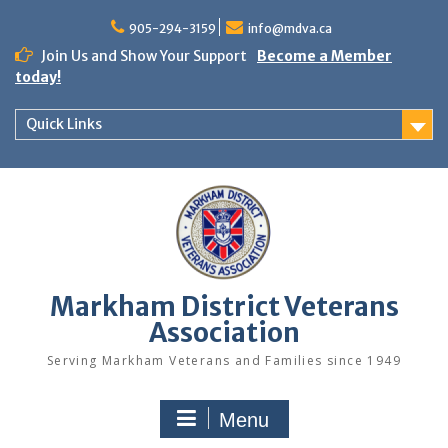
Skip
to
905-294-3159
info@mdva.ca
content
Join Us and Show Your Support
Become a Member
today!
Quick Links
Markham District Veterans
Association
Serving Markham Veterans and Families since 1949
Menu