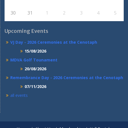
30
31
1
2
3
4
5
Upcoming Events
VJ Day - 2026 Ceremonies at the Cenotaph
15/08/2026
MDVA Golf Tounament
20/08/2026
Remembrance Day - 2026 Ceremonies at the Cenotaph
07/11/2026
all events