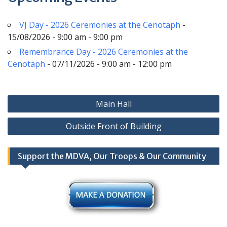
VJ Day - 2026 Ceremonies at the Cenotaph
-
15/08/2026 - 9:00 am - 9:00 pm
Remembrance Day - 2026 Ceremonies at the
Cenotaph
- 07/11/2026 - 9:00 am - 12:00 pm
Post
Main Hall
navigation
Outside Front of Building
Support the MDVA, Our Troops & Our Community