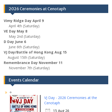
2026 Ceremonies at Cenotaph
Vimy Ridge Day April 9
April 4th (Saturday)
VE Day May 8
May 2nd (Saturday)
D Day June 6
June 6th (Saturday)
VJ Day/Battle of Hong Kong Aug 15
August 15th (Saturday)
Remembrance Day November 11
November 7th (Saturday)
Events Calendar
VJ Day - 2026 Ceremonies at the
Cenotaph
15 Aug 26