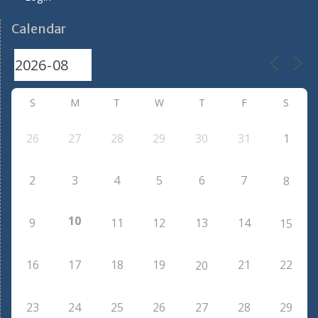
Calendar
S
M
T
W
T
F
S
26
27
28
29
30
31
1
2
3
4
5
6
7
8
10
9
11
12
13
14
15
16
17
18
19
21
22
20
23
24
25
26
27
28
29