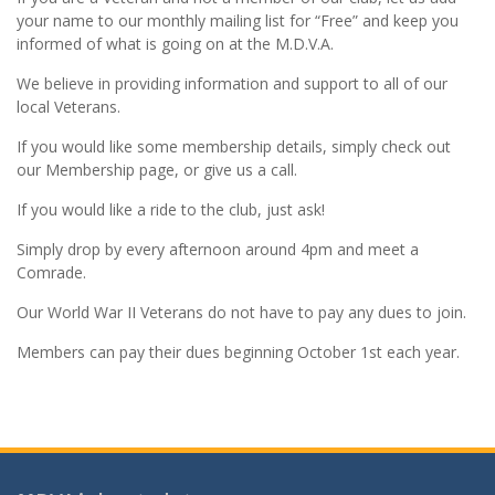
your name to our monthly mailing list for “Free” and keep you
informed of what is going on at the M.D.V.A.
We believe in providing information and support to all of our
local Veterans.
If you would like some membership details, simply check out
our Membership page, or give us a call.
If you would like a ride to the club, just ask!
Simply drop by every afternoon around 4pm and meet a
Comrade.
Our World War II Veterans do not have to pay any dues to join.
Members can pay their dues beginning October 1st each year.