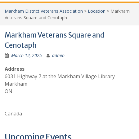
Markham District Veterans Association
>
Location
>
Markham
Veterans Square and Cenotaph
Markham Veterans Square and
Cenotaph
March 12, 2025
admin
Address
6031 Highway 7 at the Markham Village Library
Markham
ON
Canada
Upcoming Events