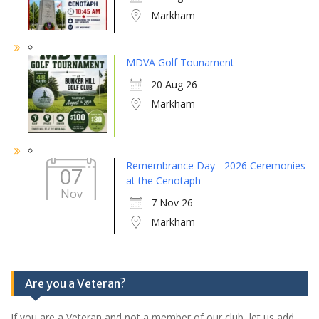
Markham
MDVA Golf Tounament
20 Aug 26
Markham
Remembrance Day - 2026 Ceremonies
07
at the Cenotaph
Nov
7 Nov 26
Markham
Are you a Veteran?
If you are a Veteran and not a member of our club, let us add