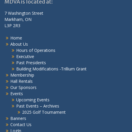
MDVA is located at:
7 Washington Street
Markham, ON
L3P 2R3
Home
About Us
Hours of Operations
Executive
Past Presidents
Building Modifications -Trillium Grant
Membership
Hall Rentals
Our Sponsors
Events
Upcoming Events
Past Events – Archives
2025 Golf Tournament
Banners
Contact Us
LogIn