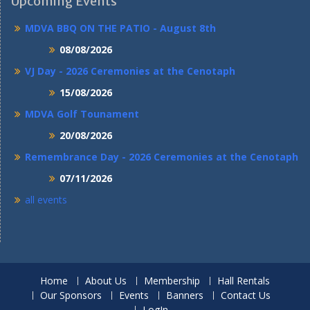
Upcoming Events
MDVA BBQ ON THE PATIO - August 8th
08/08/2026
VJ Day - 2026 Ceremonies at the Cenotaph
15/08/2026
MDVA Golf Tounament
20/08/2026
Remembrance Day - 2026 Ceremonies at the Cenotaph
07/11/2026
all events
Home
About Us
Membership
Hall Rentals
Our Sponsors
Events
Banners
Contact Us
LogIn