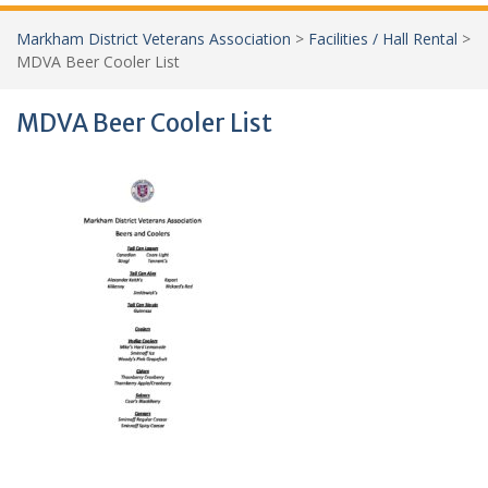
Markham District Veterans Association
>
Facilities / Hall Rental
>
MDVA Beer Cooler List
MDVA Beer Cooler List