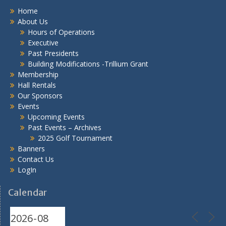
Home
About Us
Hours of Operations
Executive
Past Presidents
Building Modifications -Trillium Grant
Membership
Hall Rentals
Our Sponsors
Events
Upcoming Events
Past Events – Archives
2025 Golf Tournament
Banners
Contact Us
LogIn
Calendar