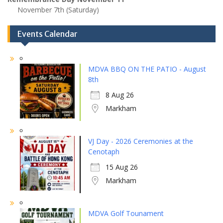
November 7th (Saturday)
Events Calendar
MDVA BBQ ON THE PATIO - August
8th
8 Aug 26
Markham
VJ Day - 2026 Ceremonies at the
Cenotaph
15 Aug 26
Markham
MDVA Golf Tounament