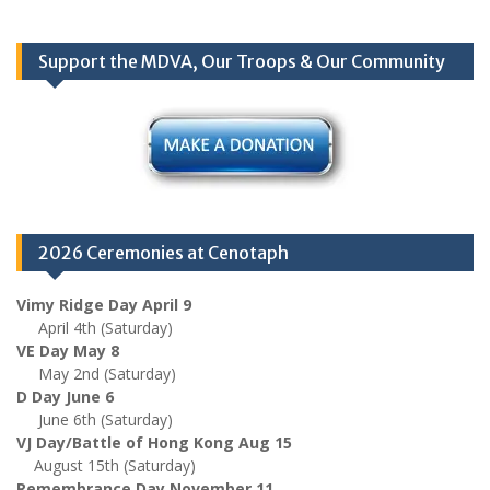
Support the MDVA, Our Troops & Our Community
2026 Ceremonies at Cenotaph
Vimy Ridge Day April 9
April 4th (Saturday)
VE Day May 8
May 2nd (Saturday)
D Day June 6
June 6th (Saturday)
VJ Day/Battle of Hong Kong Aug 15
August 15th (Saturday)
Remembrance Day November 11