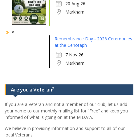
20 Aug 26
Markham
Remembrance Day - 2026 Ceremonies
at the Cenotaph
7 Nov 26
Markham
Are you a Veteran?
If you are a Veteran and not a member of our club, let us add
your name to our monthly mailing list for “Free” and keep you
informed of what is going on at the M.D.V.A.
We believe in providing information and support to all of our
local Veterans.