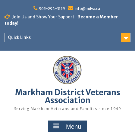
Skip
to
905-294-3159
info@mdva.ca
content
Join Us and Show Your Support
Become a Member
today!
Quick Links
Markham District Veterans
Association
Serving Markham Veterans and Families since 1949
Menu