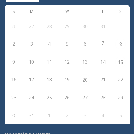
S
M
T
W
T
F
S
26
27
28
29
30
31
1
7
2
3
4
5
6
8
9
10
11
12
13
14
15
16
17
18
19
21
22
20
23
24
25
26
27
28
29
30
31
1
2
3
4
5