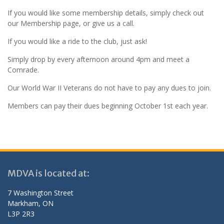
If you would like some membership details, simply check out
our Membership page, or give us a call.
If you would like a ride to the club, just ask!
Simply drop by every afternoon around 4pm and meet a
Comrade.
Our World War II Veterans do not have to pay any dues to join.
Members can pay their dues beginning October 1st each year.
MDVA is located at:
7 Washington Street
Markham, ON
L3P 2R3