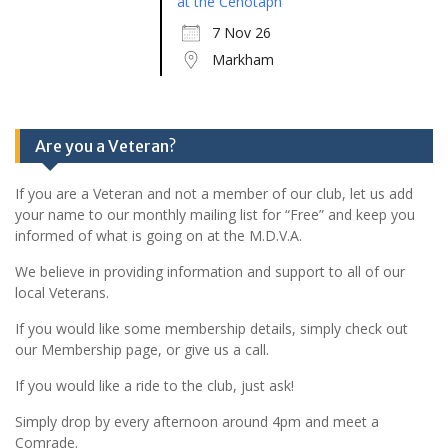
at the Cenotaph
7 Nov 26
Markham
Are you a Veteran?
If you are a Veteran and not a member of our club, let us add
your name to our monthly mailing list for “Free” and keep you
informed of what is going on at the M.D.V.A.
We believe in providing information and support to all of our
local Veterans.
If you would like some membership details, simply check out
our Membership page, or give us a call.
If you would like a ride to the club, just ask!
Simply drop by every afternoon around 4pm and meet a
Comrade.