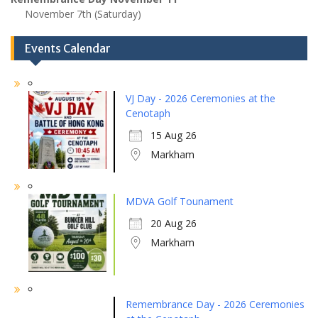
November 7th (Saturday)
Events Calendar
VJ Day - 2026 Ceremonies at the
Cenotaph
15 Aug 26
Markham
MDVA Golf Tounament
20 Aug 26
Markham
Remembrance Day - 2026 Ceremonies