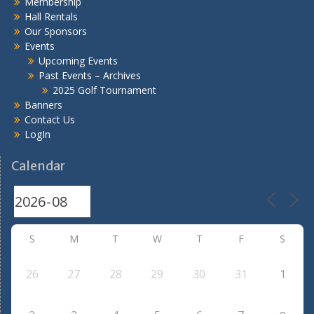
Membership
Hall Rentals
Our Sponsors
Events
Upcoming Events
Past Events – Archives
2025 Golf Tournament
Banners
Contact Us
LogIn
Calendar
S
M
T
W
T
F
S
26
27
28
29
30
31
1