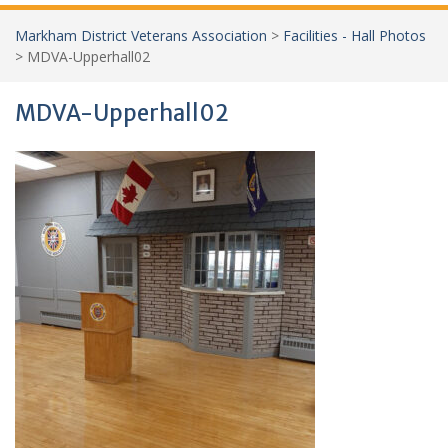
Markham District Veterans Association
>
Facilities - Hall Photos
>
MDVA-Upperhall02
MDVA-Upperhall02