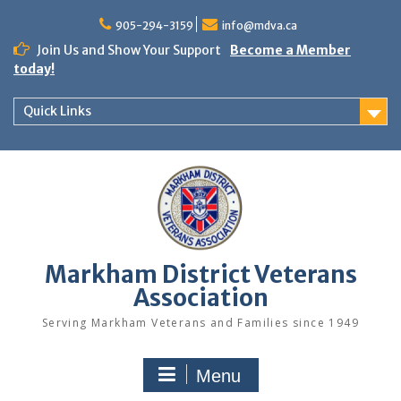
Skip
to
905-294-3159
info@mdva.ca
content
Join Us and Show Your Support
Become a Member
today!
Quick Links
Markham District Veterans
Association
Serving Markham Veterans and Families since 1949
Menu