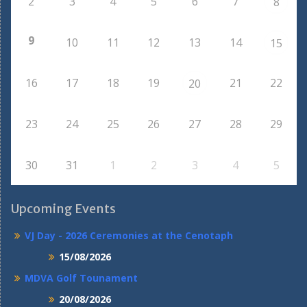
2
3
4
5
6
7
8
9
10
11
12
13
14
15
16
17
18
19
21
22
20
23
24
25
26
27
28
29
30
31
1
2
3
4
5
Upcoming Events
VJ Day - 2026 Ceremonies at the Cenotaph
15/08/2026
MDVA Golf Tounament
20/08/2026