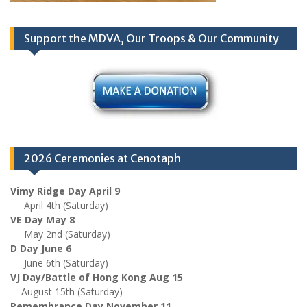
Support the MDVA, Our Troops & Our Community
2026 Ceremonies at Cenotaph
Vimy Ridge Day April 9
April 4th (Saturday)
VE Day May 8
May 2nd (Saturday)
D Day June 6
June 6th (Saturday)
VJ Day/Battle of Hong Kong Aug 15
August 15th (Saturday)
Remembrance Day November 11