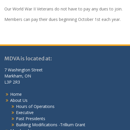
Our World War II Veterans do not have to pay any dues to join.
Members can pay their dues beginning October 1st each year.
MDVA is located at:
7 Washington Street
Markham, ON
L3P 2R3
Home
About Us
Hours of Operations
Executive
Past Presidents
Building Modifications -Trillium Grant