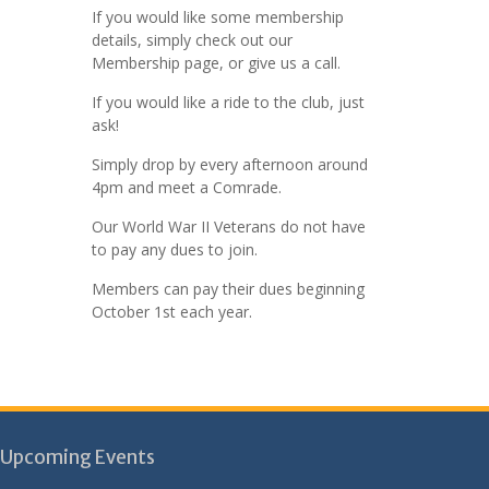
If you would like some membership
details, simply check out our
Membership page, or give us a call.
If you would like a ride to the club, just
ask!
Simply drop by every afternoon around
4pm and meet a Comrade.
Our World War II Veterans do not have
to pay any dues to join.
Members can pay their dues beginning
October 1st each year.
Upcoming Events