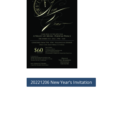
Post
20221206 New Year’s Invitation
navigation