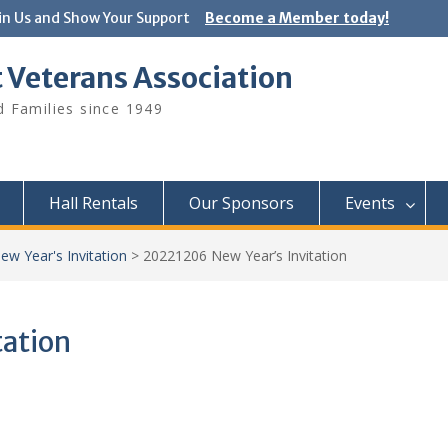
in Us and Show Your Support
Become a Member today!
 Veterans Association
 Families since 1949
Hall Rentals
Our Sponsors
Events
w Year's Invitation
>
20221206 New Year’s Invitation
tation