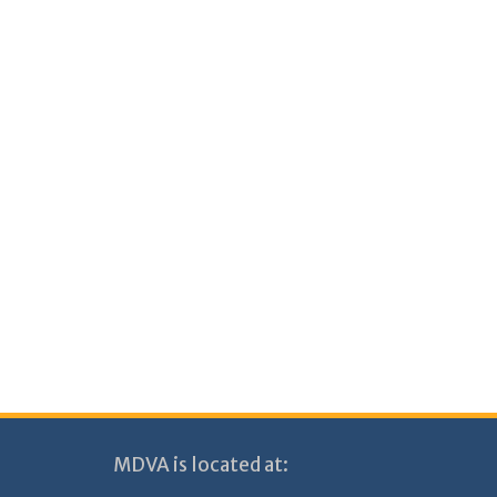
MDVA is located at: