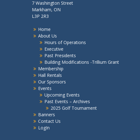
7 Washington Street
Markham, ON
L3P 2R3
Home
About Us
Hours of Operations
Executive
Past Presidents
Building Modifications -Trillium Grant
Membership
Hall Rentals
Our Sponsors
Events
Upcoming Events
Past Events – Archives
2025 Golf Tournament
Banners
Contact Us
LogIn