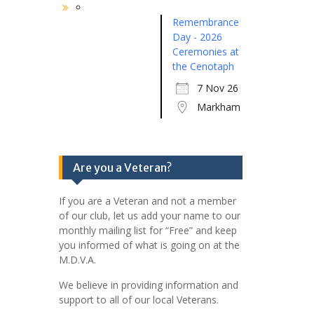
Remembrance
Day - 2026
Ceremonies at
the Cenotaph
7 Nov 26
Markham
Are you a Veteran?
If you are a Veteran and not a member
of our club, let us add your name to our
monthly mailing list for “Free” and keep
you informed of what is going on at the
M.D.V.A.
We believe in providing information and
support to all of our local Veterans.