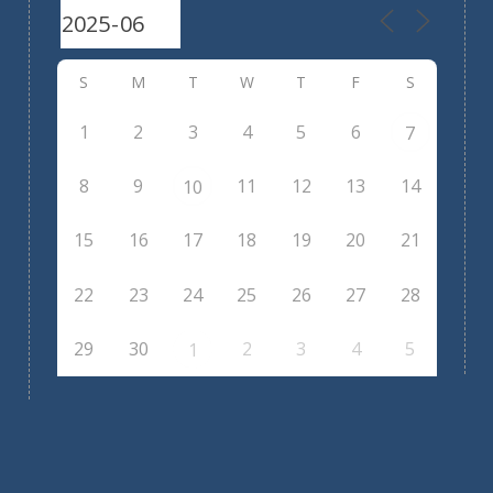
S
M
T
W
T
F
S
1
2
3
4
5
6
7
8
9
11
12
13
14
10
15
16
17
18
19
20
21
22
23
24
25
26
27
28
29
30
2
3
4
5
1