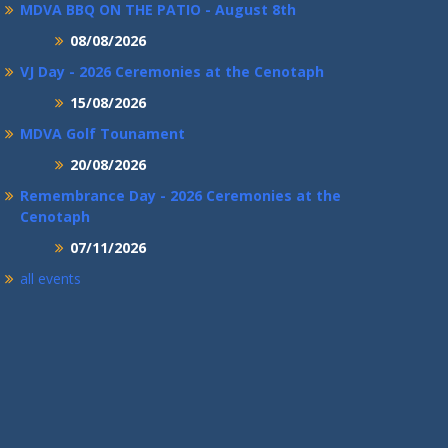
MDVA BBQ ON THE PATIO - August 8th
08/08/2026
VJ Day - 2026 Ceremonies at the Cenotaph
15/08/2026
MDVA Golf Tounament
20/08/2026
Remembrance Day - 2026 Ceremonies at the
Cenotaph
07/11/2026
all events