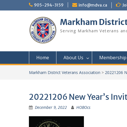
Skip
905-294-3159
info@mdva.ca
Jo
to
content
Markham District
Serving Markham Veterans and
Home
About Us
Membership
Markham District Veterans Association
>
20221206 Ne
20221206 New Year’s Invi
December 9, 2022
HOBOcs