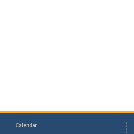
Calendar