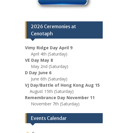
2026 Ceremonies at
Cenotaph
Vimy Ridge Day April 9
April 4th (Saturday)
VE Day May 8
May 2nd (Saturday)
D Day June 6
June 6th (Saturday)
VJ Day/Battle of Hong Kong Aug 15
August 15th (Saturday)
Remembrance Day November 11
November 7th (Saturday)
Events Calendar