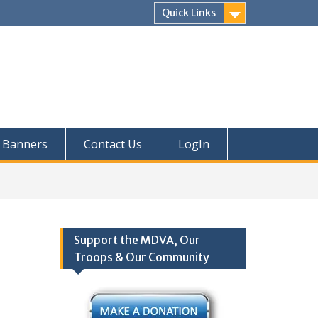
Quick Links
Banners
Contact Us
LogIn
Support the MDVA, Our
Troops & Our Community