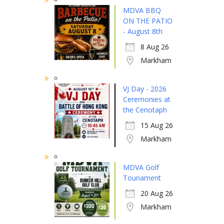
MDVA BBQ
ON THE PATIO
- August 8th
8 Aug 26
Markham
VJ Day - 2026
Ceremonies at
the Cenotaph
15 Aug 26
Markham
MDVA Golf
Tounament
20 Aug 26
Markham