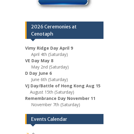
2026 Ceremonies at
Cenotaph
Vimy Ridge Day April 9
April 4th (Saturday)
VE Day May 8
May 2nd (Saturday)
D Day June 6
June 6th (Saturday)
VJ Day/Battle of Hong Kong Aug 15
August 15th (Saturday)
Remembrance Day November 11
November 7th (Saturday)
Events Calendar