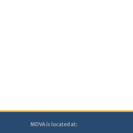
MDVA is located at: