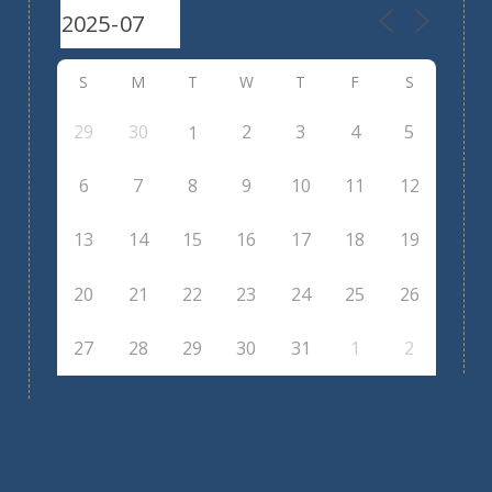
S
M
T
W
T
F
S
29
30
2
3
4
5
1
6
7
8
9
10
11
12
13
14
15
16
17
18
19
20
21
22
23
24
25
26
27
28
29
30
31
1
2