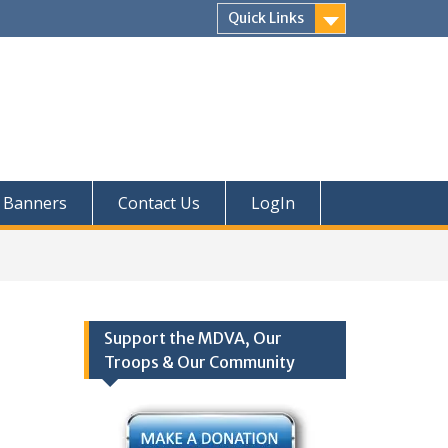
Quick Links
Banners
Contact Us
LogIn
Support the MDVA, Our
Troops & Our Community