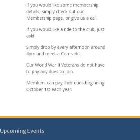
If you would like some membership
details, simply check out our
Membership page, or give us a call.
If you would like a ride to the club, just
ask!
Simply drop by every afternoon around
4pm and meet a Comrade.
Our World War II Veterans do not have
to pay any dues to join.
Members can pay their dues beginning
October 1st each year.
Upcoming Events