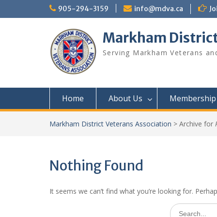
Skip
905-294-3159
info@mdva.ca
Jo
to
content
Markham District
Serving Markham Veterans and
Home
About Us
Membership
Markham District Veterans Association
>
Archive for
Nothing Found
It seems we can’t find what you’re looking for. Perha
Search