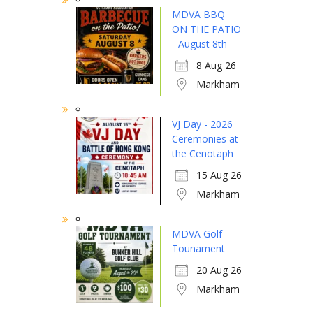
MDVA BBQ
ON THE PATIO
- August 8th
8 Aug 26
Markham
VJ Day - 2026
Ceremonies at
the Cenotaph
15 Aug 26
Markham
MDVA Golf
Tounament
20 Aug 26
Markham