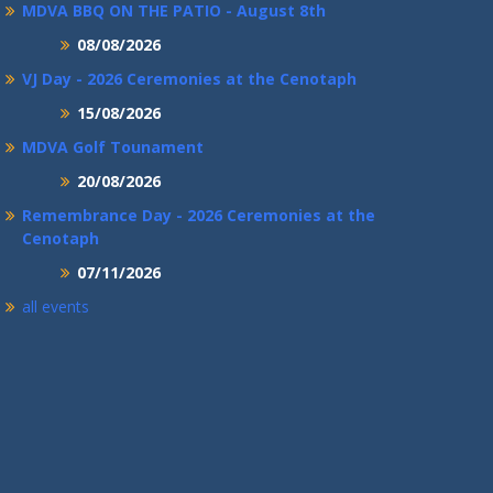
MDVA BBQ ON THE PATIO - August 8th
08/08/2026
VJ Day - 2026 Ceremonies at the Cenotaph
15/08/2026
MDVA Golf Tounament
20/08/2026
Remembrance Day - 2026 Ceremonies at the
Cenotaph
07/11/2026
all events