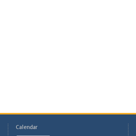
Calendar