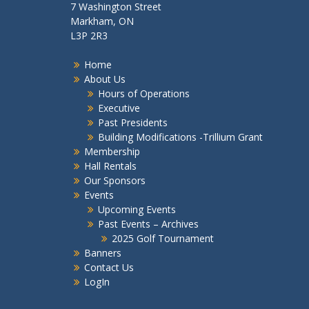
7 Washington Street
Markham, ON
L3P 2R3
Home
About Us
Hours of Operations
Executive
Past Presidents
Building Modifications -Trillium Grant
Membership
Hall Rentals
Our Sponsors
Events
Upcoming Events
Past Events – Archives
2025 Golf Tournament
Banners
Contact Us
LogIn