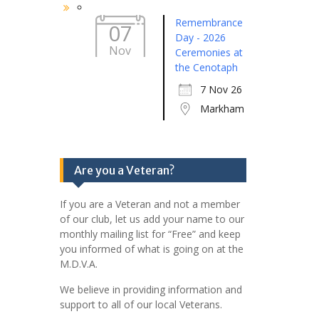
Remembrance
07
Day - 2026
Nov
Ceremonies at
the Cenotaph
7 Nov 26
Markham
Are you a Veteran?
If you are a Veteran and not a member
of our club, let us add your name to our
monthly mailing list for “Free” and keep
you informed of what is going on at the
M.D.V.A.
We believe in providing information and
support to all of our local Veterans.