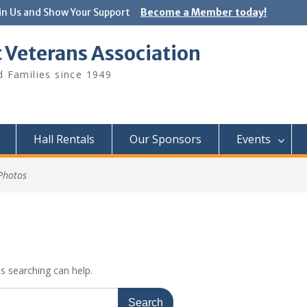
in Us and Show Your Support
Become a Member today!
 Veterans Association
 Families since 1949
Hall Rentals
Our Sponsors
Events
Photos
ps searching can help.