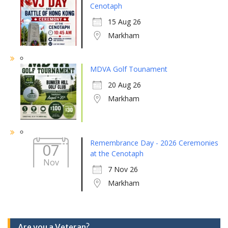
Cenotaph
15 Aug 26
Markham
MDVA Golf Tounament
20 Aug 26
Markham
Remembrance Day - 2026 Ceremonies
07
at the Cenotaph
Nov
7 Nov 26
Markham
Are you a Veteran?