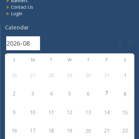
Banners
Contact Us
LogIn
Calendar
S
M
T
W
T
F
S
26
27
28
29
30
31
1
7
2
3
4
5
6
8
9
10
11
12
13
14
15
16
17
18
19
21
22
20