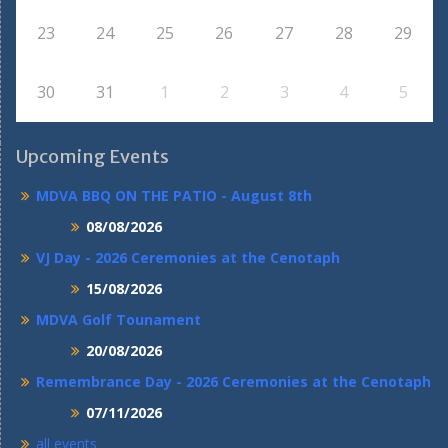
23
24
25
26
27
28
29
30
31
1
2
3
4
5
Upcoming Events
MDVA BBQ ON THE PATIO - August 8th
08/08/2026
VJ Day - 2026 Ceremonies at the Cenotaph
15/08/2026
MDVA Golf Tounament
20/08/2026
Remembrance Day - 2026 Ceremonies at the Cenotaph
07/11/2026
all events