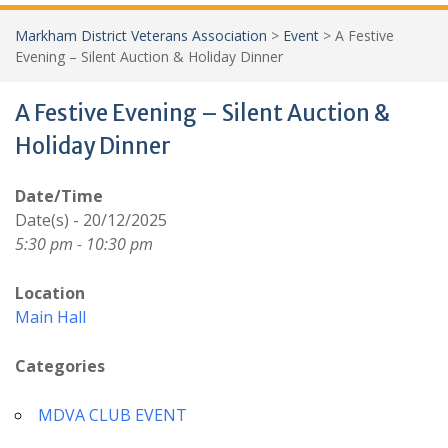
Markham District Veterans Association
>
Event
>
A Festive
Evening – Silent Auction & Holiday Dinner
A Festive Evening – Silent Auction &
Holiday Dinner
Date/Time
Date(s) - 20/12/2025
5:30 pm - 10:30 pm
Location
Main Hall
Categories
MDVA CLUB EVENT