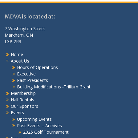
MDVA is located at:
7 Washington Street
Markham, ON
L3P 2R3
Home
About Us
Hours of Operations
Executive
Past Presidents
Building Modifications -Trillium Grant
Membership
Hall Rentals
Our Sponsors
Events
Upcoming Events
Past Events – Archives
2025 Golf Tournament