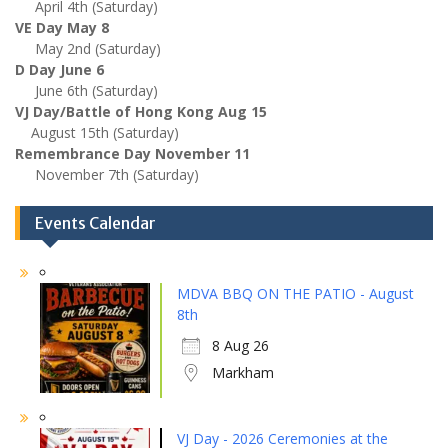
April 4th (Saturday)
VE Day May 8
May 2nd (Saturday)
D Day June 6
June 6th (Saturday)
VJ Day/Battle of Hong Kong Aug 15
August 15th (Saturday)
Remembrance Day November 11
November 7th (Saturday)
Events Calendar
MDVA BBQ ON THE PATIO - August
8th
8 Aug 26
Markham
VJ Day - 2026 Ceremonies at the