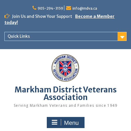
Skip
to
905-294-3159
info@mdva.ca
content
Join Us and Show Your Support
Become a Member
today!
Quick Links
Markham District Veterans
Association
Serving Markham Veterans and Families since 1949
Menu