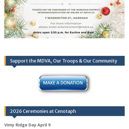
Support the MDVA, Our Troops & Our Community
2026 Ceremonies at Cenotaph
Vimy Ridge Day April 9