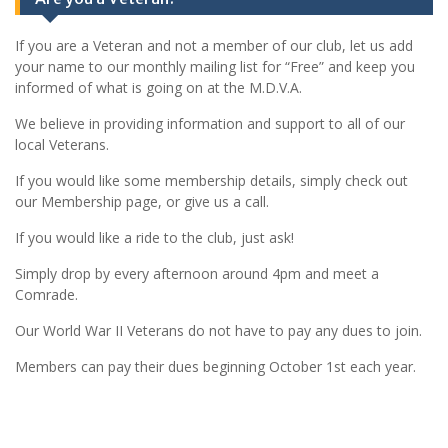
If you are a Veteran and not a member of our club, let us add
your name to our monthly mailing list for “Free” and keep you
informed of what is going on at the M.D.V.A.
We believe in providing information and support to all of our
local Veterans.
If you would like some membership details, simply check out
our Membership page, or give us a call.
If you would like a ride to the club, just ask!
Simply drop by every afternoon around 4pm and meet a
Comrade.
Our World War II Veterans do not have to pay any dues to join.
Members can pay their dues beginning October 1st each year.