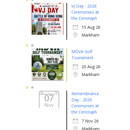
VJ Day - 2026
Ceremonies at
the Cenotaph
15 Aug 26
Markham
MDVA Golf
Tounament
20 Aug 26
Markham
Remembrance
07
Day - 2026
Nov
Ceremonies at
the Cenotaph
7 Nov 26
Markham