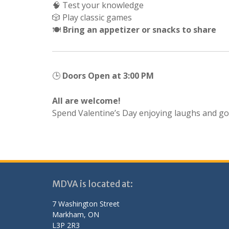
🧠 Test your knowledge
🎲 Play classic games
🍽️
Bring an appetizer or snacks to share
🕒
Doors Open at 3:00 PM
All are welcome!
Spend Valentine’s Day enjoying laughs and goo
MDVA is located at:
7 Washington Street
Markham, ON
L3P 2R3