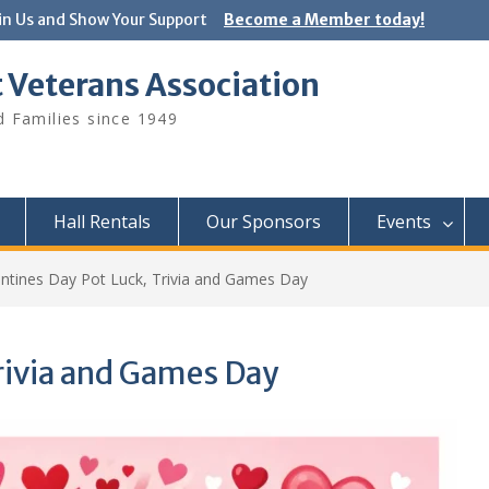
in Us and Show Your Support
Become a Member today!
 Veterans Association
 Families since 1949
Hall Rentals
Our Sponsors
Events
entines Day Pot Luck, Trivia and Games Day
Trivia and Games Day