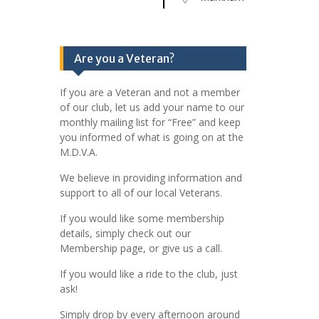
Are you a Veteran?
If you are a Veteran and not a member
of our club, let us add your name to our
monthly mailing list for “Free” and keep
you informed of what is going on at the
M.D.V.A.
We believe in providing information and
support to all of our local Veterans.
If you would like some membership
details, simply check out our
Membership page, or give us a call.
If you would like a ride to the club, just
ask!
Simply drop by every afternoon around