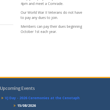
4pm and meet a Comrade.
Our World War II Veterans do not have
to pay any dues to join.
Members can pay their dues beginning
October 1st each year.
Upcoming Events
VJ Day - 2026 Ceremonies at the Cenotaph
15/08/2026