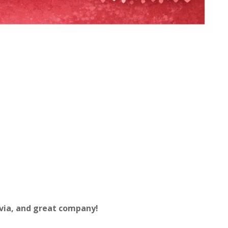
via, and great company!