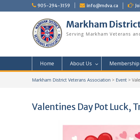
Skip
905-294-3159
info@mdva.ca
Jo
to
content
Markham District
Serving Markham Veterans and
Home
About Us
Membership
Markham District Veterans Association
>
Event
>
Val
Valentines Day Pot Luck, 