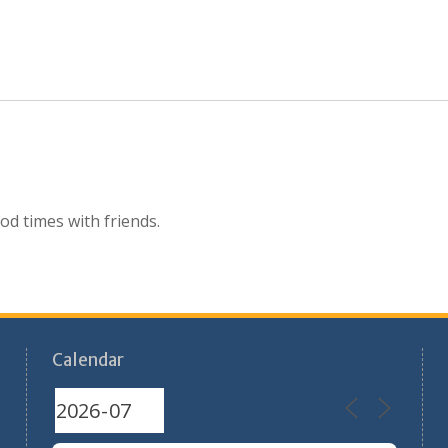
d times with friends.
Calendar