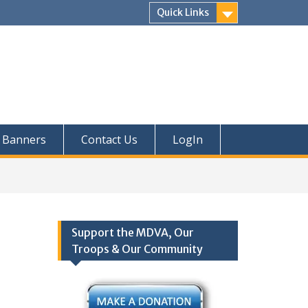
Quick Links
Banners
Contact Us
LogIn
Support the MDVA, Our
Troops & Our Community