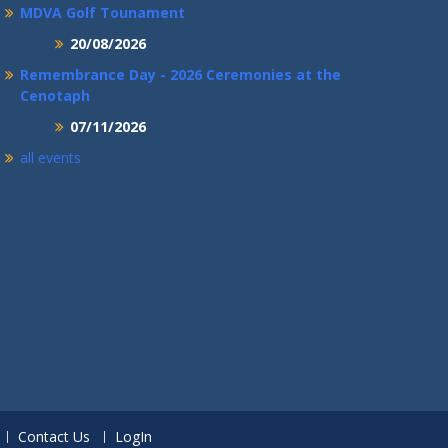
MDVA Golf Tounament
20/08/2026
Remembrance Day - 2026 Ceremonies at the
Cenotaph
07/11/2026
all events
Contact Us
LogIn