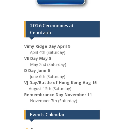
2026 Ceremonies at
Cenotaph
Vimy Ridge Day April 9
April 4th (Saturday)
VE Day May 8
May 2nd (Saturday)
D Day June 6
June 6th (Saturday)
VJ Day/Battle of Hong Kong Aug 15
August 15th (Saturday)
Remembrance Day November 11
November 7th (Saturday)
Events Calendar