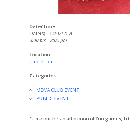
Date/Time
Date(s) - 14/02/2026
3:00 pm - 8:00 pm
Location
Club Room
Categories
MDVA CLUB EVENT
PUBLIC EVENT
Come out for an afternoon of
fun games, tri