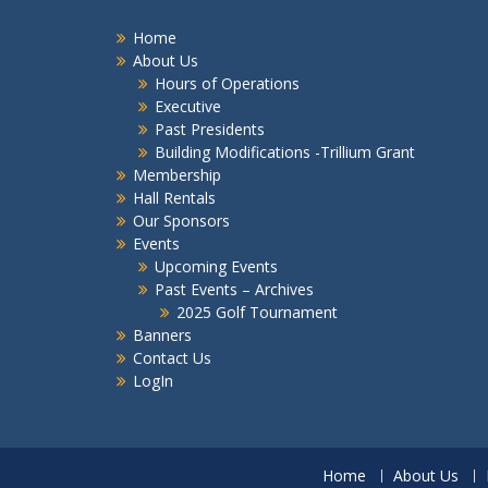
Home
About Us
Hours of Operations
Executive
Past Presidents
Building Modifications -Trillium Grant
Membership
Hall Rentals
Our Sponsors
Events
Upcoming Events
Past Events – Archives
2025 Golf Tournament
Banners
Contact Us
LogIn
Home
About Us