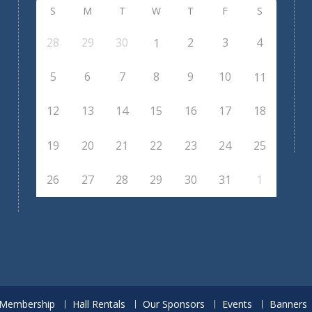
S
M
T
W
T
F
S
28
29
30
2
3
4
1
5
6
7
8
9
10
11
12
13
14
15
16
17
18
19
20
21
22
23
24
25
26
27
28
29
30
31
1
Membership
Hall Rentals
Our Sponsors
Events
Banners