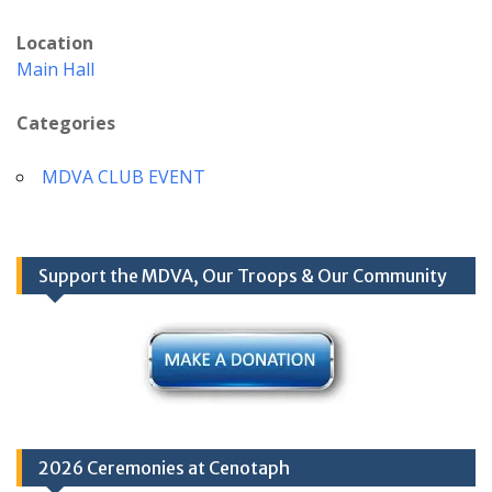
Location
Main Hall
Categories
MDVA CLUB EVENT
Support the MDVA, Our Troops & Our Community
2026 Ceremonies at Cenotaph