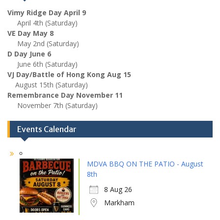
Vimy Ridge Day April 9
April 4th (Saturday)
VE Day May 8
May 2nd (Saturday)
D Day June 6
June 6th (Saturday)
VJ Day/Battle of Hong Kong Aug 15
August 15th (Saturday)
Remembrance Day November 11
November 7th (Saturday)
Events Calendar
MDVA BBQ ON THE PATIO - August
8th
8 Aug 26
Markham