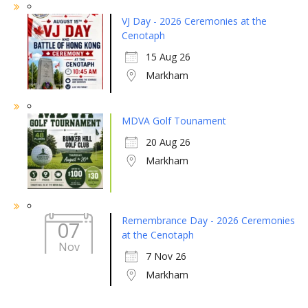
VJ Day - 2026 Ceremonies at the
Cenotaph
15 Aug 26
Markham
MDVA Golf Tounament
20 Aug 26
Markham
Remembrance Day - 2026 Ceremonies
07
at the Cenotaph
Nov
7 Nov 26
Markham