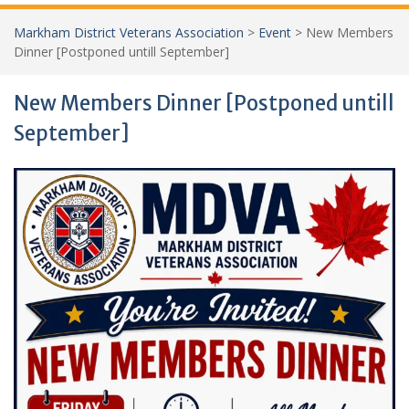
Markham District Veterans Association
>
Event
>
New Members
Dinner [Postponed untill September]
New Members Dinner [Postponed untill
September]