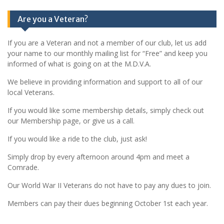
Are you a Veteran?
If you are a Veteran and not a member of our club, let us add
your name to our monthly mailing list for “Free” and keep you
informed of what is going on at the M.D.V.A.
We believe in providing information and support to all of our
local Veterans.
If you would like some membership details, simply check out
our Membership page, or give us a call.
If you would like a ride to the club, just ask!
Simply drop by every afternoon around 4pm and meet a
Comrade.
Our World War II Veterans do not have to pay any dues to join.
Members can pay their dues beginning October 1st each year.