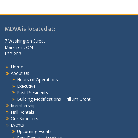
MDVA is located at:
7 Washington Street
Markham, ON
L3P 2R3
Home
About Us
Hours of Operations
Executive
Past Presidents
Building Modifications -Trillium Grant
Membership
Hall Rentals
Our Sponsors
Events
Upcoming Events
Past Events – Archives