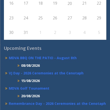
16
17
18
19
21
22
20
23
24
25
26
27
28
29
30
31
1
2
3
4
5
Upcoming Events
MDVA BBQ ON THE PATIO - August 8th
08/08/2026
VJ Day - 2026 Ceremonies at the Cenotaph
15/08/2026
MDVA Golf Tounament
20/08/2026
Remembrance Day - 2026 Ceremonies at the Cenotaph