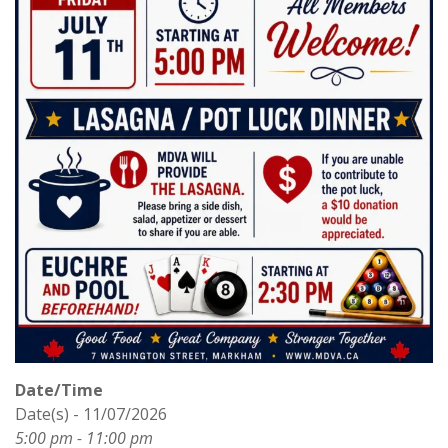
Date/Time
Date(s) - 11/07/2026
5:00 pm - 11:00 pm