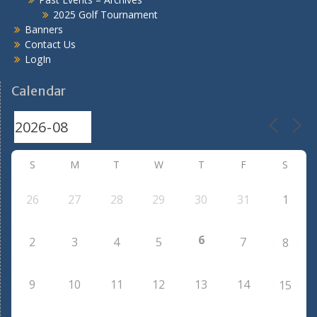
2025 Golf Tournament
Banners
Contact Us
LogIn
Calendar
S
M
T
W
T
F
S
26
27
28
29
30
31
1
6
2
3
4
5
7
8
9
10
11
12
13
14
15