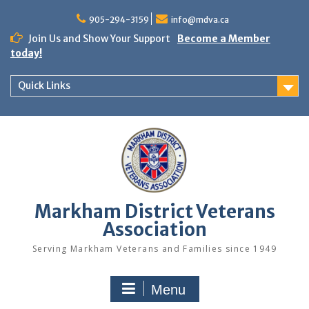
Skip
to
905-294-3159
info@mdva.ca
content
Join Us and Show Your Support
Become a Member
today!
Quick Links
Markham District Veterans
Association
Serving Markham Veterans and Families since 1949
Menu