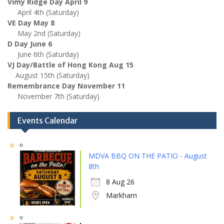
Vimy Ridge Day April 9
April 4th (Saturday)
VE Day May 8
May 2nd (Saturday)
D Day June 6
June 6th (Saturday)
VJ Day/Battle of Hong Kong Aug 15
August 15th (Saturday)
Remembrance Day November 11
November 7th (Saturday)
Events Calendar
MDVA BBQ ON THE PATIO - August
8th
8 Aug 26
Markham