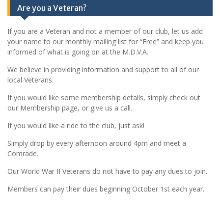
Are you a Veteran?
If you are a Veteran and not a member of our club, let us add
your name to our monthly mailing list for “Free” and keep you
informed of what is going on at the M.D.V.A.
We believe in providing information and support to all of our
local Veterans.
If you would like some membership details, simply check out
our Membership page, or give us a call.
If you would like a ride to the club, just ask!
Simply drop by every afternoon around 4pm and meet a
Comrade.
Our World War II Veterans do not have to pay any dues to join.
Members can pay their dues beginning October 1st each year.