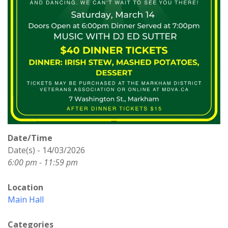
Date/Time
Date(s) - 14/03/2026
6:00 pm - 11:59 pm
Location
Main Hall
Categories