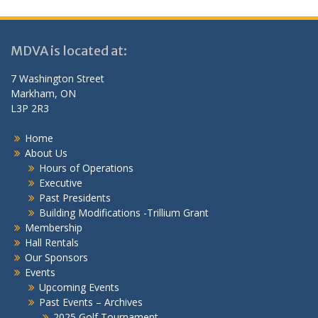
MDVA is located at:
7 Washington Street
Markham, ON
L3P 2R3
Home
About Us
Hours of Operations
Executive
Past Presidents
Building Modifications -Trillium Grant
Membership
Hall Rentals
Our Sponsors
Events
Upcoming Events
Past Events – Archives
2025 Golf Tournament