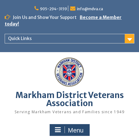
Skip
to
905-294-3159
info@mdva.ca
content
Join Us and Show Your Support
Become a Member
today!
Quick Links
Markham District Veterans
Association
Serving Markham Veterans and Families since 1949
Menu