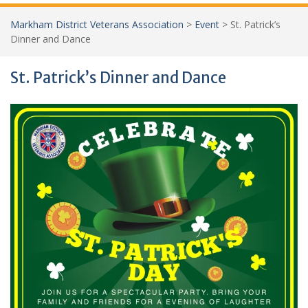
Markham District Veterans Association
>
Event
>
St. Patrick’s
Dinner and Dance
St. Patrick’s Dinner and Dance