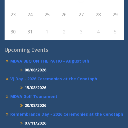
23
24
25
26
27
28
29
30
31
1
2
3
4
5
Upcoming Events
MDVA BBQ ON THE PATIO - August 8th
08/08/2026
VJ Day - 2026 Ceremonies at the Cenotaph
15/08/2026
MDVA Golf Tounament
20/08/2026
Remembrance Day - 2026 Ceremonies at the Cenotaph
07/11/2026