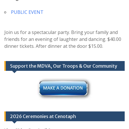
PUBLIC EVENT
Join us for a spectacular party. Bring your family and
friends for an evening of laughter and dancing. $40.00
dinner tickets. After dinner at the door $15.00.
Support the MDVA, Our Troops & Our Community
2026 Ceremonies at Cenotaph