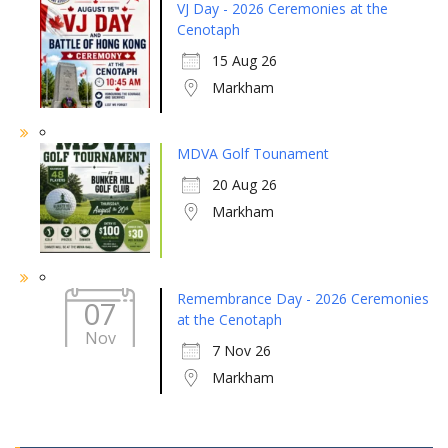
VJ Day - 2026 Ceremonies at the
Cenotaph
15 Aug 26
Markham
MDVA Golf Tounament
20 Aug 26
Markham
Remembrance Day - 2026 Ceremonies
07
at the Cenotaph
Nov
7 Nov 26
Markham