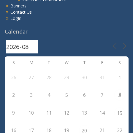
Banners
Contact Us
LogIn
Calendar
S
M
T
W
T
F
S
26
27
28
29
30
31
1
8
2
3
4
5
6
7
9
10
11
12
13
14
15
16
17
18
19
21
22
20