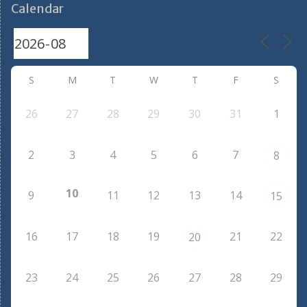
Calendar
S
M
T
W
T
F
S
26
27
28
29
30
31
1
2
3
4
5
6
7
8
10
9
11
12
13
14
15
16
17
18
19
21
22
20
23
24
25
26
27
28
29