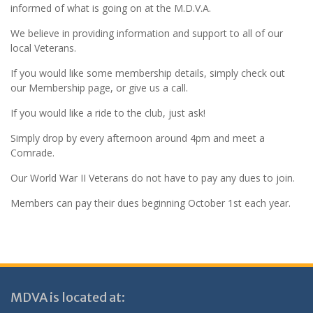
informed of what is going on at the M.D.V.A.
We believe in providing information and support to all of our
local Veterans.
If you would like some membership details, simply check out
our Membership page, or give us a call.
If you would like a ride to the club, just ask!
Simply drop by every afternoon around 4pm and meet a
Comrade.
Our World War II Veterans do not have to pay any dues to join.
Members can pay their dues beginning October 1st each year.
MDVA is located at: