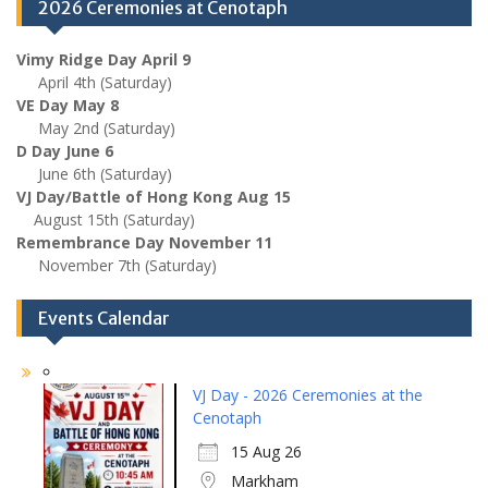
2026 Ceremonies at Cenotaph
Vimy Ridge Day April 9
April 4th (Saturday)
VE Day May 8
May 2nd (Saturday)
D Day June 6
June 6th (Saturday)
VJ Day/Battle of Hong Kong Aug 15
August 15th (Saturday)
Remembrance Day November 11
November 7th (Saturday)
Events Calendar
VJ Day - 2026 Ceremonies at the
Cenotaph
15 Aug 26
Markham