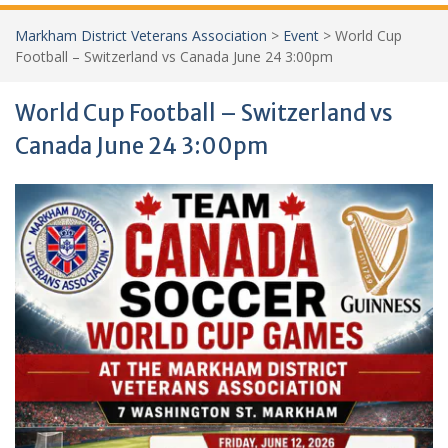
Markham District Veterans Association
>
Event
>
World Cup
Football – Switzerland vs Canada June 24 3:00pm
World Cup Football – Switzerland vs
Canada June 24 3:00pm