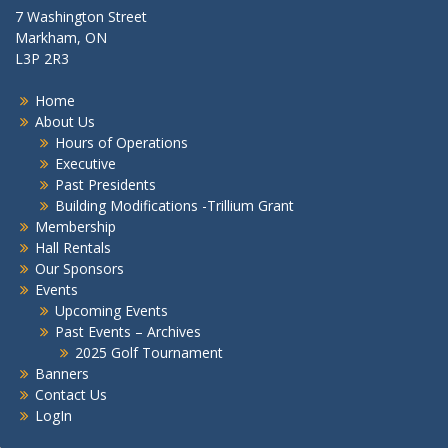
7 Washington Street
Markham, ON
L3P 2R3
Home
About Us
Hours of Operations
Executive
Past Presidents
Building Modifications -Trillium Grant
Membership
Hall Rentals
Our Sponsors
Events
Upcoming Events
Past Events – Archives
2025 Golf Tournament
Banners
Contact Us
LogIn