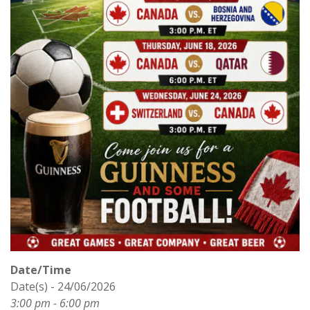
Date/Time
Date(s) - 24/06/2026
3:00 pm - 6:00 pm