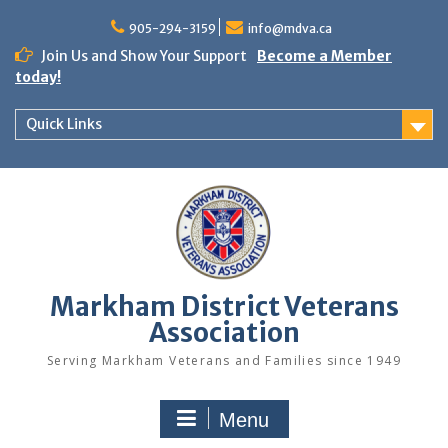
Skip
to
905-294-3159
info@mdva.ca
content
Join Us and Show Your Support
Become a Member
today!
Quick Links
Markham District Veterans
Association
Serving Markham Veterans and Families since 1949
Menu