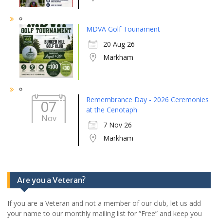
MDVA Golf Tounament
20 Aug 26
Markham
Remembrance Day - 2026 Ceremonies
07
at the Cenotaph
Nov
7 Nov 26
Markham
Are you a Veteran?
If you are a Veteran and not a member of our club, let us add
your name to our monthly mailing list for “Free” and keep you