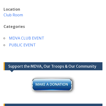
Location
Club Room
Categories
MDVA CLUB EVENT
PUBLIC EVENT
Support the MDVA, Our Troops & Our Community