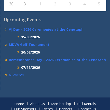
30
31
1
2
3
4
5
Upcoming Events
VJ Day - 2026 Ceremonies at the Cenotaph
15/08/2026
MDVA Golf Tounament
20/08/2026
Remembrance Day - 2026 Ceremonies at the Cenotaph
07/11/2026
all events
Home
About Us
Membership
Hall Rentals
Our Sponsors
Events
Banners
Contact Us