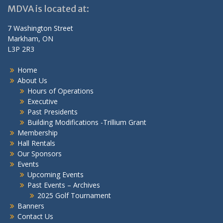
MDVA is located at:
7 Washington Street
Markham, ON
L3P 2R3
Home
About Us
Hours of Operations
Executive
Past Presidents
Building Modifications -Trillium Grant
Membership
Hall Rentals
Our Sponsors
Events
Upcoming Events
Past Events – Archives
2025 Golf Tournament
Banners
Contact Us