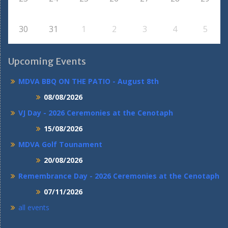
30
31
1
2
3
4
5
Upcoming Events
MDVA BBQ ON THE PATIO - August 8th
08/08/2026
VJ Day - 2026 Ceremonies at the Cenotaph
15/08/2026
MDVA Golf Tounament
20/08/2026
Remembrance Day - 2026 Ceremonies at the Cenotaph
07/11/2026
all events