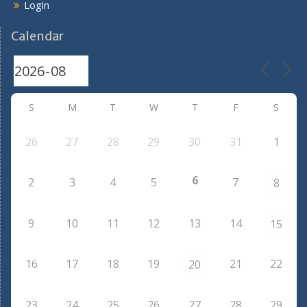
LogIn
Calendar
S
M
T
W
T
F
S
26
27
28
29
30
31
1
6
2
3
4
5
7
8
9
10
11
12
13
14
15
16
17
18
19
21
22
20
23
24
25
26
27
28
29