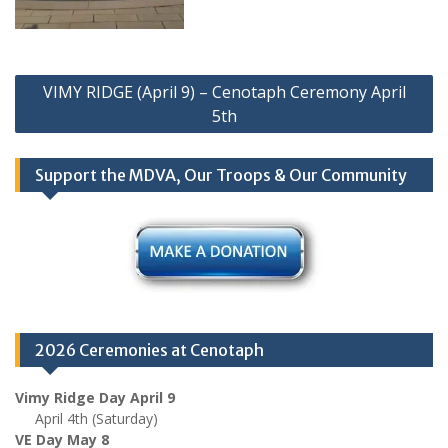
Post
VIMY RIDGE (April 9) – Cenotaph Ceremony April
navigation
5th
Support the MDVA, Our Troops & Our Community
2026 Ceremonies at Cenotaph
Vimy Ridge Day April 9
April 4th (Saturday)
VE Day May 8