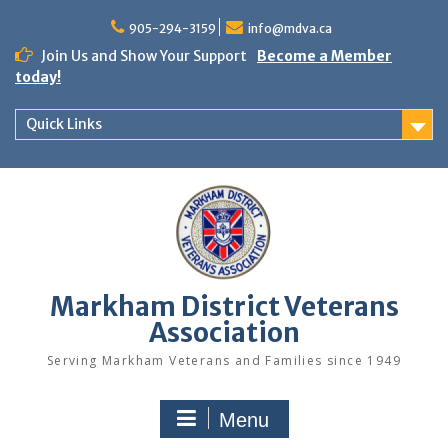
Skip
to
905-294-3159
info@mdva.ca
content
Join Us and Show Your Support
Become a Member
today!
Quick Links
Markham District Veterans
Association
Serving Markham Veterans and Families since 1949
Menu