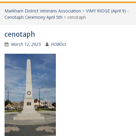
Markham District Veterans Association
>
VIMY RIDGE (April 9) -
Cenotaph Ceremony April 5th
>
cenotaph
cenotaph
March 12, 2025
HOBOcs