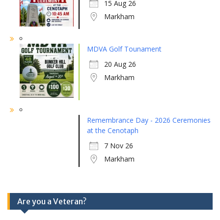
15 Aug 26
Markham
MDVA Golf Tounament
20 Aug 26
Markham
Remembrance Day - 2026 Ceremonies
at the Cenotaph
7 Nov 26
Markham
Are you a Veteran?