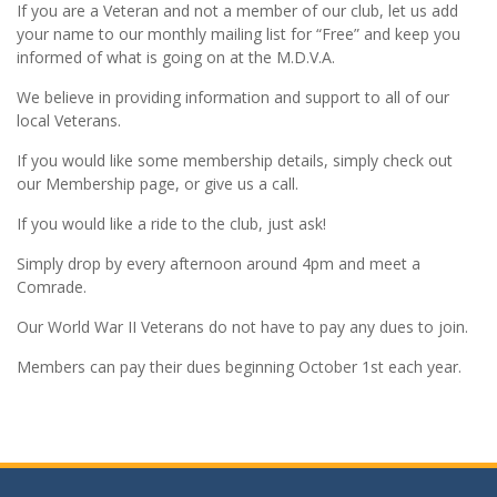
If you are a Veteran and not a member of our club, let us add
your name to our monthly mailing list for “Free” and keep you
informed of what is going on at the M.D.V.A.
We believe in providing information and support to all of our
local Veterans.
If you would like some membership details, simply check out
our Membership page, or give us a call.
If you would like a ride to the club, just ask!
Simply drop by every afternoon around 4pm and meet a
Comrade.
Our World War II Veterans do not have to pay any dues to join.
Members can pay their dues beginning October 1st each year.