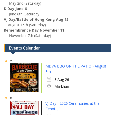
May 2nd (Saturday)
D Day June 6
June 6th (Saturday)
VJ Day/Battle of Hong Kong Aug 15
August 15th (Saturday)
Remembrance Day November 11
November 7th (Saturday)
Events Calendar
MDVA BBQ ON THE PATIO - August
8th
8 Aug 26
Markham
VJ Day - 2026 Ceremonies at the
Cenotaph