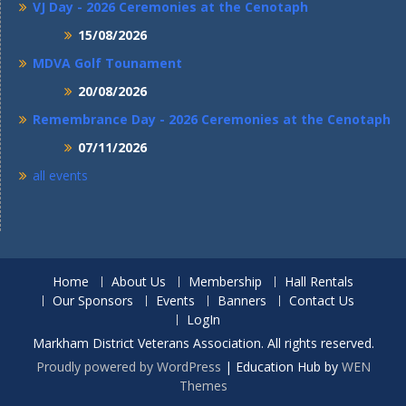
VJ Day - 2026 Ceremonies at the Cenotaph
15/08/2026
MDVA Golf Tounament
20/08/2026
Remembrance Day - 2026 Ceremonies at the Cenotaph
07/11/2026
all events
Home
About Us
Membership
Hall Rentals
Our Sponsors
Events
Banners
Contact Us
LogIn
Markham District Veterans Association. All rights reserved.
Proudly powered by WordPress
|
Education Hub by
WEN
Themes