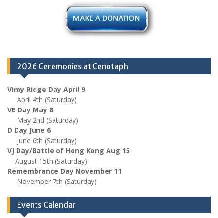
2026 Ceremonies at Cenotaph
Vimy Ridge Day April 9
April 4th (Saturday)
VE Day May 8
May 2nd (Saturday)
D Day June 6
June 6th (Saturday)
VJ Day/Battle of Hong Kong Aug 15
August 15th (Saturday)
Remembrance Day November 11
November 7th (Saturday)
Events Calendar