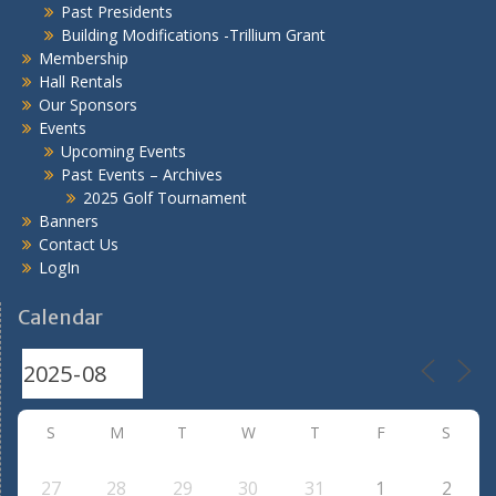
Past Presidents
Building Modifications -Trillium Grant
Membership
Hall Rentals
Our Sponsors
Events
Upcoming Events
Past Events – Archives
2025 Golf Tournament
Banners
Contact Us
LogIn
Calendar
S
M
T
W
T
F
S
27
28
29
30
31
1
2