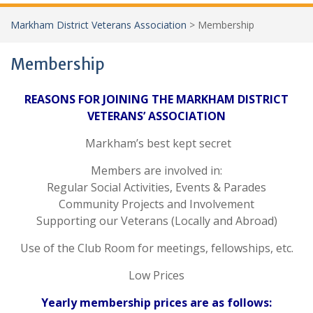
Markham District Veterans Association
>
Membership
Membership
REASONS FOR JOINING THE MARKHAM DISTRICT
VETERANS’ ASSOCIATION
Markham’s best kept secret
Members are involved in:
Regular Social Activities, Events & Parades
Community Projects and Involvement
Supporting our Veterans (Locally and Abroad)
Use of the Club Room for meetings, fellowships, etc.
Low Prices
Yearly membership prices are as follows: