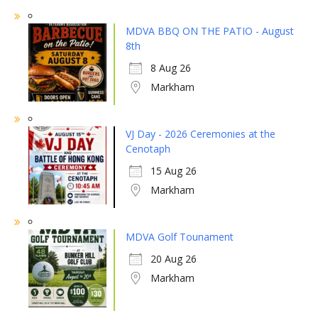
MDVA BBQ ON THE PATIO - August
8th
8 Aug 26
Markham
VJ Day - 2026 Ceremonies at the
Cenotaph
15 Aug 26
Markham
MDVA Golf Tounament
20 Aug 26
Markham