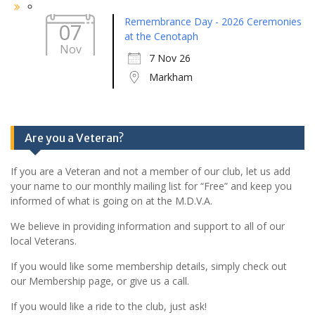
Remembrance Day - 2026 Ceremonies
07
at the Cenotaph
Nov
7 Nov 26
Markham
Are you a Veteran?
If you are a Veteran and not a member of our club, let us add
your name to our monthly mailing list for “Free” and keep you
informed of what is going on at the M.D.V.A.
We believe in providing information and support to all of our
local Veterans.
If you would like some membership details, simply check out
our Membership page, or give us a call.
If you would like a ride to the club, just ask!