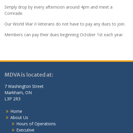
Simply drop by every afternoon around 4pm and meet a
Comrade.
Our World War II Veterans do not have to pay any dues to join.
Members can pay their dues beginning October 1st each year.
MDVA is located at:
7 Washington Street
Markham, ON
L3P 2R3
Home
About Us
Hours of Operations
Executive