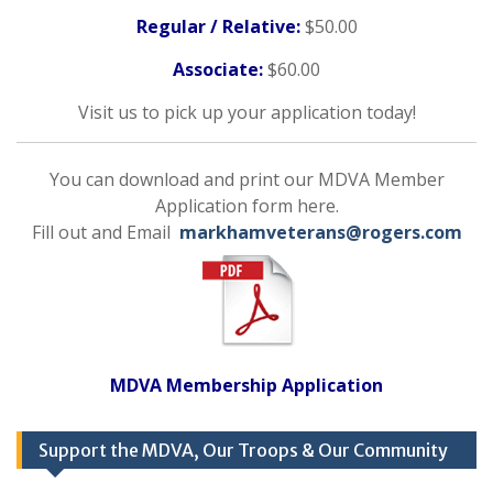
Regular / Relative:
$50.00
Associate:
$60.00
Visit us to pick up your application today!
You can download and print our MDVA Member
Application form here.
Fill out and Email
markhamveterans@rogers.com
MDVA Membership Application
Support the MDVA, Our Troops & Our Community