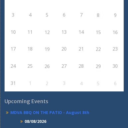
3
4
5
6
7
8
9
10
11
13
14
12
15
16
17
18
20
21
23
19
22
24
25
27
28
30
26
29
31
1
3
2
4
5
6
Upcoming Events
MDVA BBQ ON THE PATIO - August 8th
08/08/2026