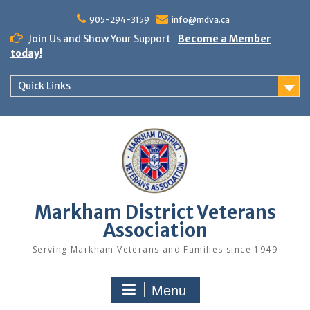
Skip
to
905-294-3159
info@mdva.ca
content
Join Us and Show Your Support
Become a Member
today!
Quick Links
Markham District Veterans
Association
Serving Markham Veterans and Families since 1949
Menu