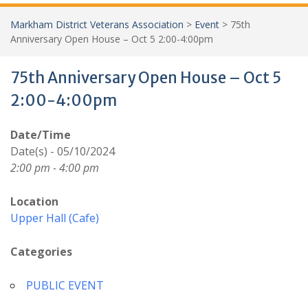
Markham District Veterans Association
>
Event
>
75th
Anniversary Open House – Oct 5 2:00-4:00pm
75th Anniversary Open House – Oct 5
2:00-4:00pm
Date/Time
Date(s) - 05/10/2024
2:00 pm - 4:00 pm
Location
Upper Hall (Cafe)
Categories
PUBLIC EVENT