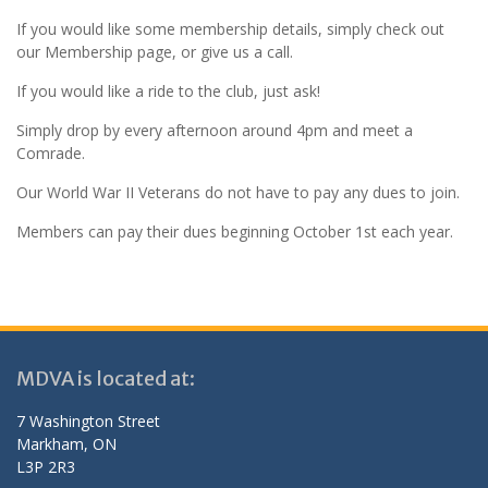
If you would like some membership details, simply check out
our Membership page, or give us a call.
If you would like a ride to the club, just ask!
Simply drop by every afternoon around 4pm and meet a
Comrade.
Our World War II Veterans do not have to pay any dues to join.
Members can pay their dues beginning October 1st each year.
MDVA is located at:
7 Washington Street
Markham, ON
L3P 2R3