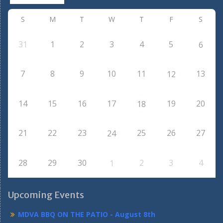
S
M
T
W
T
F
S
31
1
2
3
4
5
6
7
8
9
10
11
13
12
14
15
16
17
19
20
18
21
22
23
25
26
27
24
28
29
30
2
3
4
1
Upcoming Events
MDVA BBQ ON THE PATIO - August 8th