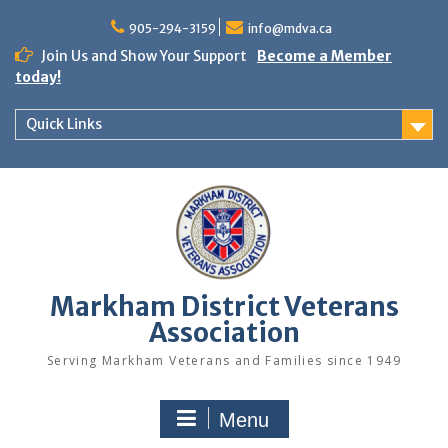
Skip
to
905-294-3159
info@mdva.ca
content
Join Us and Show Your Support
Become a Member
today!
Quick Links
Markham District Veterans
Association
Serving Markham Veterans and Families since 1949
Menu