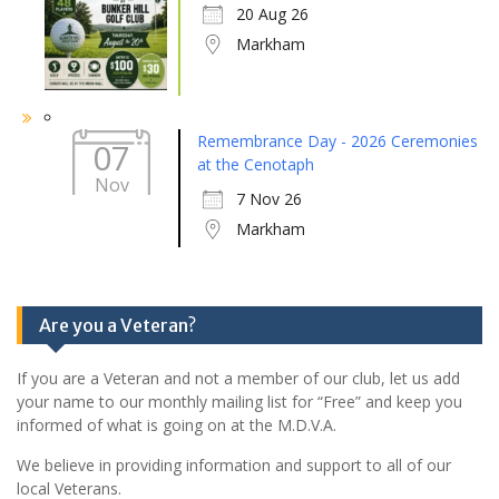
20 Aug 26
Markham
Remembrance Day - 2026 Ceremonies
07
at the Cenotaph
Nov
7 Nov 26
Markham
Are you a Veteran?
If you are a Veteran and not a member of our club, let us add
your name to our monthly mailing list for “Free” and keep you
informed of what is going on at the M.D.V.A.
We believe in providing information and support to all of our
local Veterans.