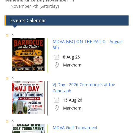
November 7th (Saturday)
Events Calendar
MDVA BBQ ON THE PATIO - August
8th
8 Aug 26
Markham
VJ Day - 2026 Ceremonies at the
Cenotaph
15 Aug 26
Markham
MDVA Golf Tounament