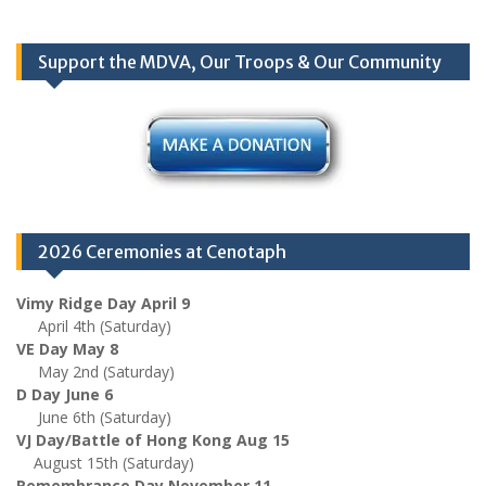
Support the MDVA, Our Troops & Our Community
2026 Ceremonies at Cenotaph
Vimy Ridge Day April 9
April 4th (Saturday)
VE Day May 8
May 2nd (Saturday)
D Day June 6
June 6th (Saturday)
VJ Day/Battle of Hong Kong Aug 15
August 15th (Saturday)
Remembrance Day November 11