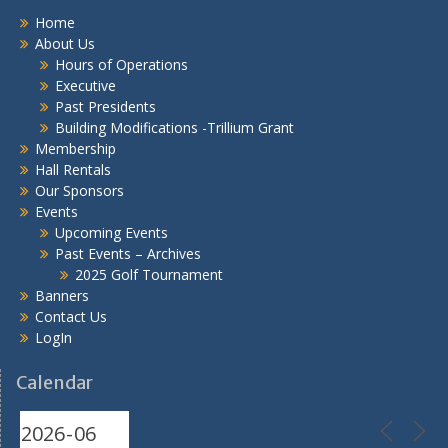
Home
About Us
Hours of Operations
Executive
Past Presidents
Building Modifications -Trillium Grant
Membership
Hall Rentals
Our Sponsors
Events
Upcoming Events
Past Events – Archives
2025 Golf Tournament
Banners
Contact Us
LogIn
Calendar