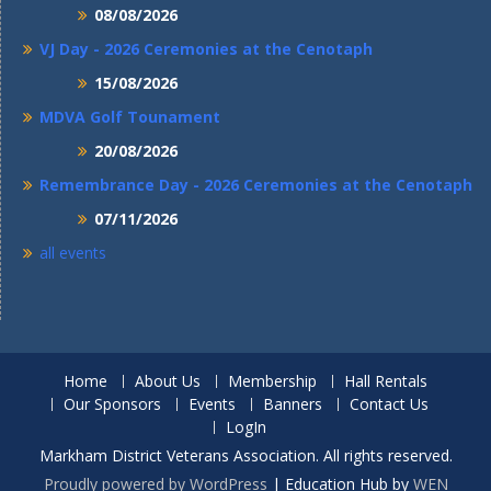
08/08/2026
VJ Day - 2026 Ceremonies at the Cenotaph
15/08/2026
MDVA Golf Tounament
20/08/2026
Remembrance Day - 2026 Ceremonies at the Cenotaph
07/11/2026
all events
Home
About Us
Membership
Hall Rentals
Our Sponsors
Events
Banners
Contact Us
LogIn
Markham District Veterans Association. All rights reserved.
Proudly powered by WordPress
|
Education Hub by
WEN